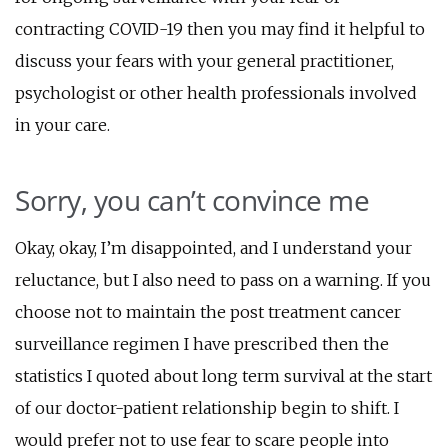
contracting COVID-19 then you may find it helpful to
discuss your fears with your general practitioner,
psychologist or other health professionals involved
in your care.
Sorry, you can’t convince me
Okay, okay, I’m disappointed, and I understand your
reluctance, but I also need to pass on a warning. If you
choose not to maintain the post treatment cancer
surveillance regimen I have prescribed then the
statistics I quoted about long term survival at the start
of our doctor-patient relationship begin to shift. I
would prefer not to use fear to scare people into