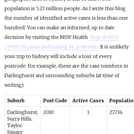
population is 5.23 million people. As I write this blog
the number of identified active cases is less than one
hundred. You can make an informed, up to date
decision by visiting the NSW Health
Map of NSW
COVID-19 cases and testing by postcode
. It is unlikely
your trip to Sydney will include a tour of every
postcode. For example, these are the case numbers in
Darlinghurst and surrounding suburbs (at time of
writing):
Suburb
Post Code
Active Cases
Populati
Darlinghurst,
2010
1
27,734
Surry Hills,
Taylor
Square