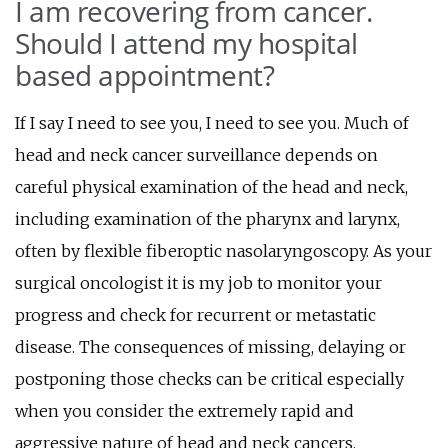
I am recovering from cancer.
Should I attend my hospital
based appointment?
If I say I need to see you, I need to see you. Much of
head and neck cancer surveillance depends on
careful physical examination of the head and neck,
including examination of the pharynx and larynx,
often by flexible fiberoptic nasolaryngoscopy. As your
surgical oncologist it is my job to monitor your
progress and check for recurrent or metastatic
disease. The consequences of missing, delaying or
postponing those checks can be critical especially
when you consider the extremely rapid and
aggressive nature of head and neck cancers.