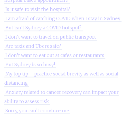
hospital based appointment?
Is it safe to visit the hospital?
I am afraid of catching COVID when I stay in Sydney
But isn’t Sydney a COVID hotspot?
I don’t want to travel on public transport
Are taxis and Ubers safe?
I don’t want to eat out at cafes or restaurants
But Sydney is so busy!
My top tip – practice social brevity as well as social
distancing
Anxiety related to cancer recovery can impact your
ability to assess risk
Sorry, you can’t convince me