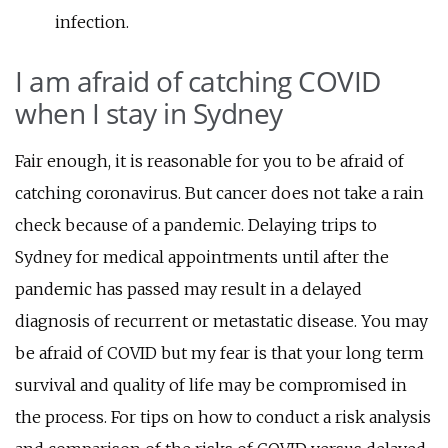
infection.
I am afraid of catching COVID
when I stay in Sydney
Fair enough, it is reasonable for you to be afraid of
catching coronavirus. But cancer does not take a rain
check because of a pandemic. Delaying trips to
Sydney for medical appointments until after the
pandemic has passed may result in a delayed
diagnosis of recurrent or metastatic disease. You may
be afraid of COVID but my fear is that your long term
survival and quality of life may be compromised in
the process. For tips on how to conduct a risk analysis