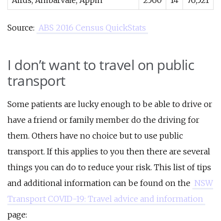
Airds, Ambarvale, Appin
2560
14
76,521
Source:
ABS 2016 Census QuickStats
I don’t want to travel on public
transport
Some patients are lucky enough to be able to drive or
have a friend or family member do the driving for
them. Others have no choice but to use public
transport. If this applies to you then there are several
things you can do to reduce your risk. This list of tips
and additional information can be found on the
NSW
Transport COVID-19: Travel advice and information
page: