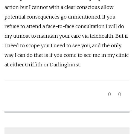
action but I cannot with a clear conscious allow
potential consequences go unmentioned. If you
refuse to attend a face-to-face consultation I will do
my utmost to maintain your care via telehealth. But if
I need to scope you I need to see you, and the only
way I can do that is if you come to see me in my clinic
at either Griffith or Darlinghurst.
0
0