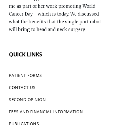
me as part of her work promoting World
Dr
Cancer Day - which is today. We discussed
Richard
what the benefits that the single port robot
Gallagher
will bring to head and neck surgery.
on
Bluesky
www.richardgallagher.com.au/news/intervi...
QUICK LINKS
#WorldCancerDay
1
PATIENT FORMS
CONTACT US
Dr Richard Gallagher
View
@throatsurgeon.bsky.social
7 months
post
SECOND OPINION
Performed my first da Vinci Single Port (SP)
by
Trans Oral Robotic (TORS) case today. The SP
Dr
FEES AND FINANCIAL INFORMATION
extends the possibilities for Head and Neck
Richard
PUBLICATIONS
Surgery.
Gallagher