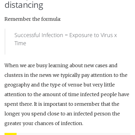
distancing
Remember the formula:
Successful Infection = Exposure to Virus x
Time
When we are busy learning about new cases and
clusters in the news we typically pay attention to the
geography and the type of venue but very little
attention to the amount of time infected people have
spent there. It is important to remember that the
longer you spend close to an infected person the
greater your chances of infection.