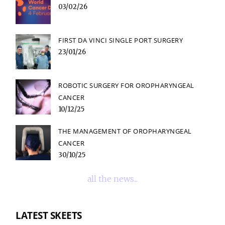
03/02/26
FIRST DA VINCI SINGLE PORT SURGERY
23/01/26
ROBOTIC SURGERY FOR OROPHARYNGEAL
CANCER
10/12/25
THE MANAGEMENT OF OROPHARYNGEAL
CANCER
30/10/25
all the news...
LATEST SKEETS