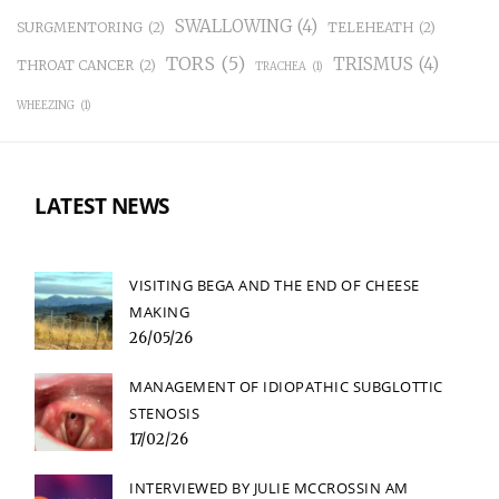
SWALLOWING
(4)
SURGMENTORING
(2)
TELEHEATH
(2)
TORS
(5)
TRISMUS
(4)
THROAT CANCER
(2)
TRACHEA
(1)
WHEEZING
(1)
LATEST NEWS
VISITING BEGA AND THE END OF CHEESE
MAKING
26/05/26
MANAGEMENT OF IDIOPATHIC SUBGLOTTIC
STENOSIS
17/02/26
INTERVIEWED BY JULIE MCCROSSIN AM