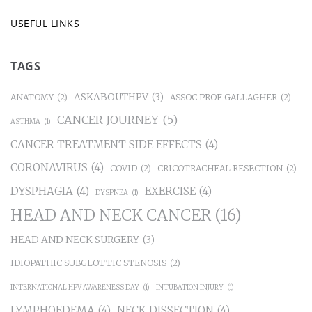
USEFUL LINKS
TAGS
ASKABOUTHPV
(3)
ANATOMY
(2)
ASSOC PROF GALLAGHER
(2)
CANCER JOURNEY
(5)
ASTHMA
(1)
CANCER TREATMENT SIDE EFFECTS
(4)
CORONAVIRUS
(4)
COVID
(2)
CRICOTRACHEAL RESECTION
(2)
DYSPHAGIA
(4)
EXERCISE
(4)
DYSPNEA
(1)
HEAD AND NECK CANCER
(16)
HEAD AND NECK SURGERY
(3)
IDIOPATHIC SUBGLOTTIC STENOSIS
(2)
INTERNATIONAL HPV AWARENESS DAY
(1)
INTUBATION INJURY
(1)
LYMPHOEDEMA
(4)
NECK DISSECTION
(4)