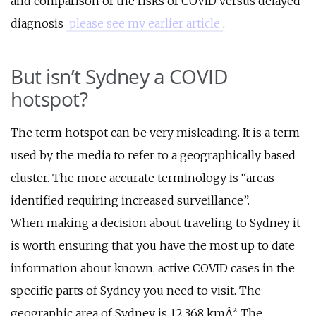
and comparison of the risks of COVID versus delayed
diagnosis
please see my earlier article
.
But isn’t Sydney a COVID
hotspot?
The term hotspot can be very misleading. It is a term
used by the media to refer to a geographically based
cluster. The more accurate terminology is “areas
identified requiring increased surveillance”.
When making a decision about traveling to Sydney it
is worth ensuring that you have the most up to date
information about known, active COVID cases in the
specific parts of Sydney you need to visit. The
geographic area of Sydney is 12,368 kmÂ². The