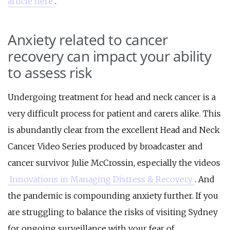
article here
.
Anxiety related to cancer
recovery can impact your ability
to assess risk
Undergoing treatment for head and neck cancer is a
very difficult process for patient and carers alike. This
is abundantly clear from the excellent Head and Neck
Cancer Video Series produced by broadcaster and
cancer survivor Julie McCrossin, especially the videos
Innovations in Managing Distress & Recovery
. And
the pandemic is compounding anxiety further. If you
are struggling to balance the risks of visiting Sydney
for ongoing surveillance with your fear of