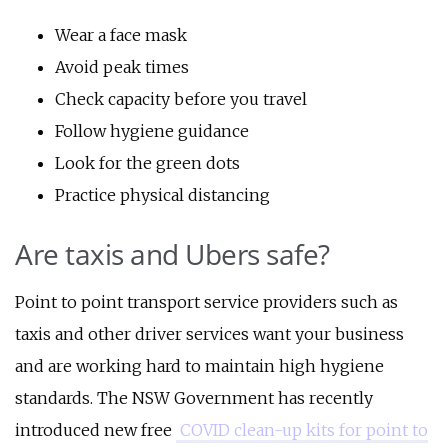
Wear a face mask
Avoid peak times
Check capacity before you travel
Follow hygiene guidance
Look for the green dots
Practice physical distancing
Are taxis and Ubers safe?
Point to point transport service providers such as
taxis and other driver services want your business
and are working hard to maintain high hygiene
standards. The NSW Government has recently
introduced new free
COVID clean-up kits for point to