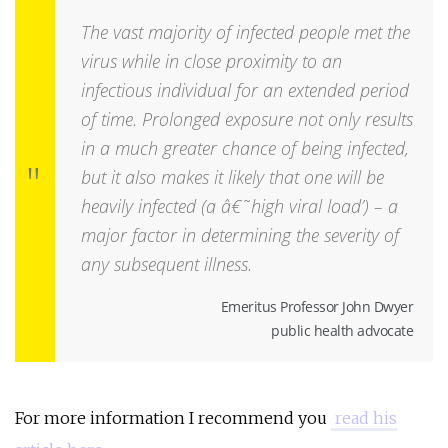
The vast majority of infected people met the
virus while in close proximity to an
infectious individual for an extended period
of time. Prolonged exposure not only results
in a much greater chance of being infected,
but it also makes it likely that one will be
heavily infected (a â€˜high viral load’) – a
major factor in determining the severity of
any subsequent illness.
Emeritus Professor John Dwyer
public health advocate
For more information I recommend you
read his