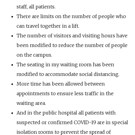
staff, all patients.
There are limits on the number of people who
can travel together in a lift.
The number of visitors and visiting hours have
been modified to reduce the number of people
on the campus.
The seating in my waiting room has been
modified to accommodate social distancing.
More time has been allowed between
appointments to ensure less traffic in the
waiting area.
And in the public hospital all patients with
suspected or confirmed COVID-19 are in special
isolation rooms to prevent the spread of