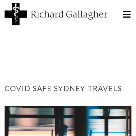
COVID SAFE SYDNEY TRAVELS