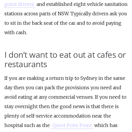
point drivers
and established eight vehicle sanitation
stations across parts of NSW. Typically drivers ask you
to sit in the back seat of the car and to avoid paying
with cash.
I don’t want to eat out at cafes or
restaurants
If you are making a return trip to Sydney in the same
day then you can pack the provisions you need and
avoid eating at any commercial venues. If you need to
stay overnight then the good news is that there is
plenty of self-service accommodation near the
hospital such as the
Quest Potts Point
which has