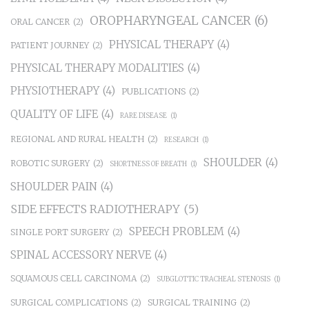
OROPHARYNGEAL CANCER
(6)
ORAL CANCER
(2)
PHYSICAL THERAPY
(4)
PATIENT JOURNEY
(2)
PHYSICAL THERAPY MODALITIES
(4)
PHYSIOTHERAPY
(4)
PUBLICATIONS
(2)
QUALITY OF LIFE
(4)
RARE DISEASE
(1)
REGIONAL AND RURAL HEALTH
(2)
RESEARCH
(1)
SHOULDER
(4)
ROBOTIC SURGERY
(2)
SHORTNESS OF BREATH
(1)
SHOULDER PAIN
(4)
SIDE EFFECTS RADIOTHERAPY
(5)
SPEECH PROBLEM
(4)
SINGLE PORT SURGERY
(2)
SPINAL ACCESSORY NERVE
(4)
SQUAMOUS CELL CARCINOMA
(2)
SUBGLOTTIC TRACHEAL STENOSIS
(1)
SURGICAL COMPLICATIONS
(2)
SURGICAL TRAINING
(2)