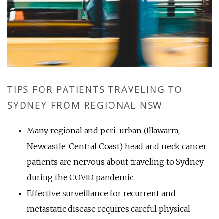
TIPS FOR PATIENTS TRAVELING TO
SYDNEY FROM REGIONAL NSW
Many regional and peri-urban (Illawarra,
Newcastle, Central Coast) head and neck cancer
patients are nervous about traveling to Sydney
during the COVID pandemic.
Effective surveillance for recurrent and
metastatic disease requires careful physical