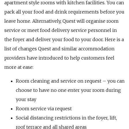
apartment style rooms with kitchen facilities. You can
pack all your food and drink requirements before you
leave home. Alternatively, Quest will organise room
service or meet food delivery service personnel in
the foyer and deliver your food to your door. Here is a
list of changes Quest and similar accommodation
providers have introduced to help customers feel
more at ease:
Room cleaning and service on request – you can
choose to have no one enter your room during
your stay
Room service via request
Social distancing restrictions in the foyer, lift,
roof terrace and all shared areas