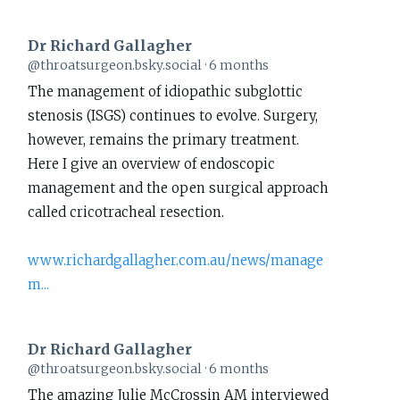
Dr Richard Gallagher
View
@throatsurgeon.bsky.social
6 months
post
The management of idiopathic subglottic
by
stenosis (ISGS) continues to evolve. Surgery,
Dr
however, remains the primary treatment.
Richard
Here I give an overview of endoscopic
Gallagher
management and the open surgical approach
on
called cricotracheal resection.
Bluesky
www.richardgallagher.com.au/news/manage
m...
Dr Richard Gallagher
View
@throatsurgeon.bsky.social
6 months
post
The amazing Julie McCrossin AM interviewed
by