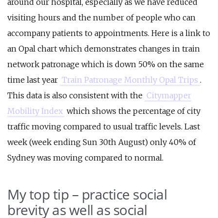
around our hospital, especially as we have reduced
visiting hours and the number of people who can
accompany patients to appointments. Here is a link to
an Opal chart which demonstrates changes in train
network patronage which is down 50% on the same
time last year
Train Patronage Monthly Opal Trips
.
This data is also consistent with the
Citymapper
Mobility Index
which shows the percentage of city
traffic moving compared to usual traffic levels. Last
week (week ending Sun 30th August) only 40% of
Sydney was moving compared to normal.
My top tip – practice social
brevity as well as social