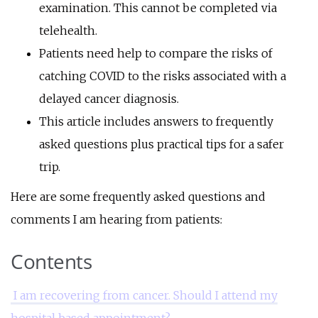
examination. This cannot be completed via
telehealth.
Patients need help to compare the risks of
catching COVID to the risks associated with a
delayed cancer diagnosis.
This article includes answers to frequently
asked questions plus practical tips for a safer
trip.
Here are some frequently asked questions and
comments I am hearing from patients:
Contents
I am recovering from cancer. Should I attend my