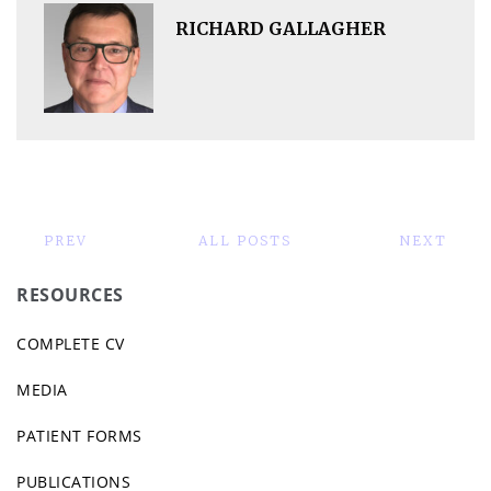
RICHARD GALLAGHER
PREV
ALL POSTS
NEXT
RESOURCES
COMPLETE CV
MEDIA
PATIENT FORMS
PUBLICATIONS