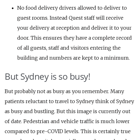
No food delivery drivers allowed to deliver to
guest rooms. Instead Quest staff will receive
your delivery at reception and deliver it to your
door. This ensures they have a complete record
of all guests, staff and visitors entering the
building and numbers are kept to a minimum.
But Sydney is so busy!
But probably not as busy as you remember. Many
patients reluctant to travel to Sydney think of Sydney
as busy and bustling. But this image is currently out
of date. Pedestrian and vehicle traffic is much lower
compared to pre-COVID levels. This is certainly true