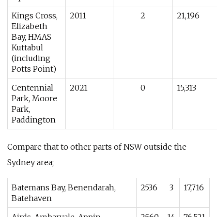
Kings Cross,
2011
2
21,196
Elizabeth
Bay, HMAS
Kuttabul
(including
Potts Point)
Centennial
2021
0
15,313
Park, Moore
Park,
Paddington
Compare that to other parts of NSW outside the
Sydney area;
Batemans Bay, Benendarah,
2536
3
17,716
Batehaven