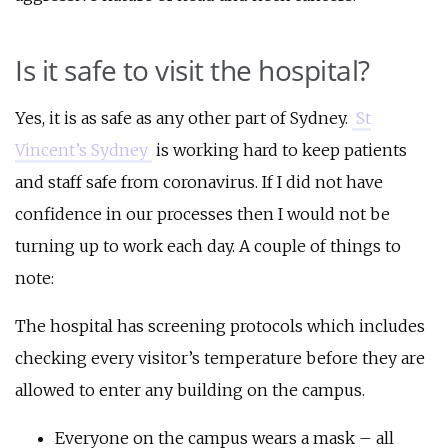
Is it safe to visit the hospital?
Yes, it is as safe as any other part of Sydney.
St
Vincent’s Sydney
is working hard to keep patients
and staff safe from coronavirus. If I did not have
confidence in our processes then I would not be
turning up to work each day. A couple of things to
note:
The hospital has screening protocols which includes
checking every visitor’s temperature before they are
allowed to enter any building on the campus.
Everyone on the campus wears a mask – all