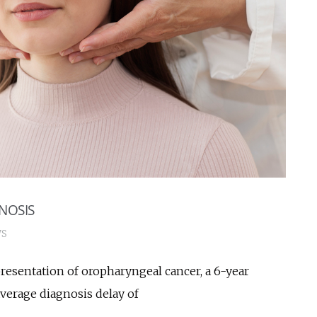
NOSIS
S
resentation of oropharyngeal cancer, a 6-year
 average diagnosis delay of