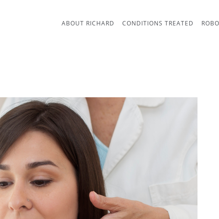
ABOUT RICHARD
CONDITIONS TREATED
ROBO