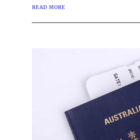
READ MORE