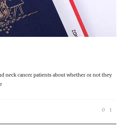
and neck cancer patients about whether or not they
e
0
1