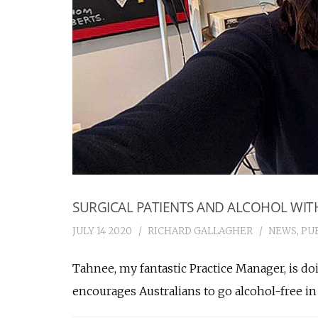
SURGICAL PATIENTS AND ALCOHOL WI
JULY 14 2020
RICHARD GALLAGHER
NEWS
,
PU
Tahnee, my fantastic Practice Manager, is doin
encourages Australians to go alcohol-free in 