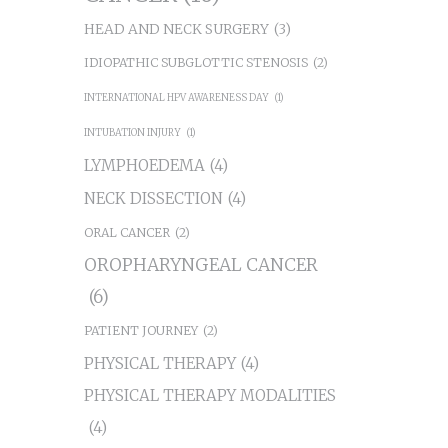
HEAD AND NECK SURGERY
(3)
IDIOPATHIC SUBGLOTTIC STENOSIS
(2)
INTERNATIONAL HPV AWARENESS DAY
(1)
INTUBATION INJURY
(1)
LYMPHOEDEMA
(4)
NECK DISSECTION
(4)
ORAL CANCER
(2)
OROPHARYNGEAL CANCER
(6)
PATIENT JOURNEY
(2)
PHYSICAL THERAPY
(4)
PHYSICAL THERAPY MODALITIES
(4)