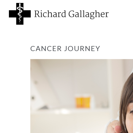
CANCER JOURNEY