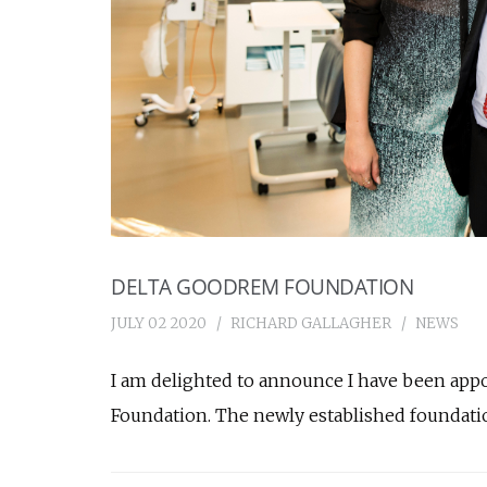
DELTA GOODREM FOUNDATION
JULY 02 2020
RICHARD GALLAGHER
NEWS
I am delighted to announce I have been app
Foundation. The newly established foundatio