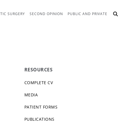
TIC SURGERY
SECOND OPINION
PUBLIC AND PRIVATE
RESOURCES
COMPLETE CV
MEDIA
PATIENT FORMS
PUBLICATIONS