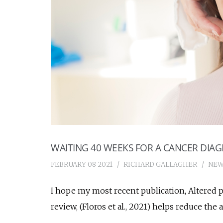
WAITING 40 WEEKS FOR A CANCER DIAG
FEBRUARY 08 2021
RICHARD GALLAGHER
NEW
I hope my most recent publication, Altered p
review, (Floros et al., 2021) helps reduce the