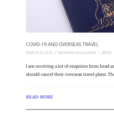
COVID-19 AND OVERSEAS TRAVEL
MARCH 12 2020
RICHARD GALLAGHER
NEWS
I am receiving a lot of enquiries from head 
should cancel their overseas travel plans. Th
READ MORE