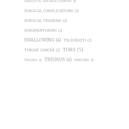
SUBGLOTTIC TRACHEAL STENOSIS
(1)
SURGICAL COMPLICATIONS
(2)
SURGICAL TRAINING
(2)
SURGMENTORING
(2)
SWALLOWING
(4)
TELEHEATH
(2)
TORS
(5)
THROAT CANCER
(2)
TRISMUS
(4)
TRACHEA
(1)
WHEEZING
(1)