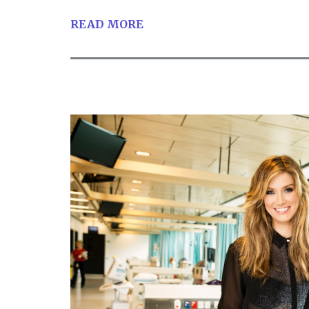
READ MORE