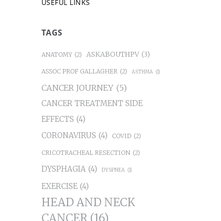
USEFUL LINKS
TAGS
ASKABOUTHPV
(3)
ANATOMY
(2)
ASSOC PROF GALLAGHER
(2)
ASTHMA
(1)
CANCER JOURNEY
(5)
CANCER TREATMENT SIDE
EFFECTS
(4)
CORONAVIRUS
(4)
COVID
(2)
CRICOTRACHEAL RESECTION
(2)
DYSPHAGIA
(4)
DYSPNEA
(1)
EXERCISE
(4)
HEAD AND NECK
CANCER
(16)