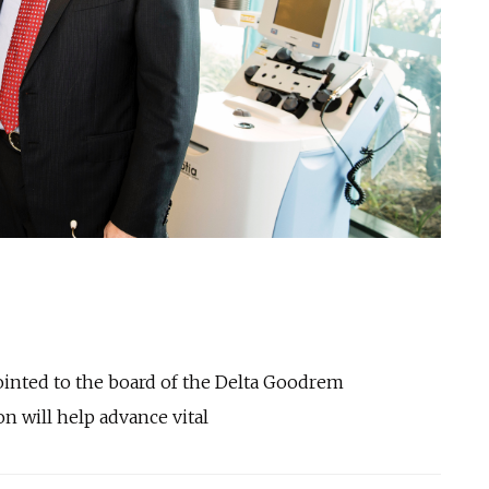
ointed to the board of the Delta Goodrem
n will help advance vital