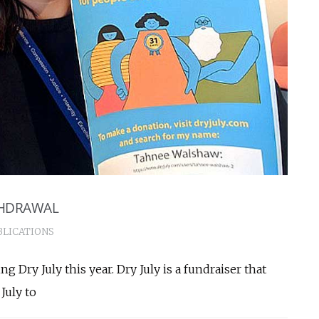
THDRAWAL
BLICATIONS
g Dry July this year. Dry July is a fundraiser that
July to