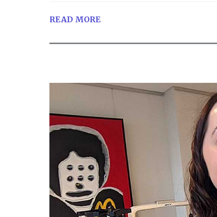
READ MORE