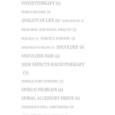
PHYSIOTHERAPY
(4)
PUBLICATIONS
(2)
QUALITY OF LIFE
(4)
RARE DISEASE
(1)
REGIONAL AND RURAL HEALTH
(2)
ROBOTIC SURGERY
(2)
RESEARCH
(1)
SHOULDER
(4)
SHORTNESS OF BREATH
(1)
SHOULDER PAIN
(4)
SIDE EFFECTS RADIOTHERAPY
(5)
SINGLE PORT SURGERY
(2)
SPEECH PROBLEM
(4)
SPINAL ACCESSORY NERVE
(4)
SQUAMOUS CELL CARCINOMA
(2)