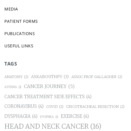
MEDIA
PATIENT FORMS
PUBLICATIONS
USEFUL LINKS
TAGS
ASKABOUTHPV
(3)
ANATOMY
(2)
ASSOC PROF GALLAGHER
(2)
CANCER JOURNEY
(5)
ASTHMA
(1)
CANCER TREATMENT SIDE EFFECTS
(4)
CORONAVIRUS
(4)
COVID
(2)
CRICOTRACHEAL RESECTION
(2)
DYSPHAGIA
(4)
EXERCISE
(4)
DYSPNEA
(1)
HEAD AND NECK CANCER
(16)