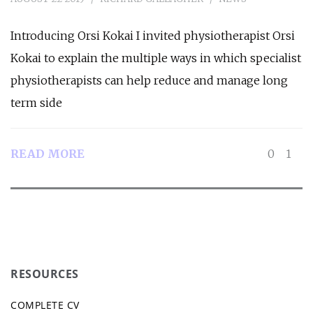
Introducing Orsi Kokai I invited physiotherapist Orsi
Kokai to explain the multiple ways in which specialist
physiotherapists can help reduce and manage long
term side
READ MORE
0
1
RESOURCES
COMPLETE CV