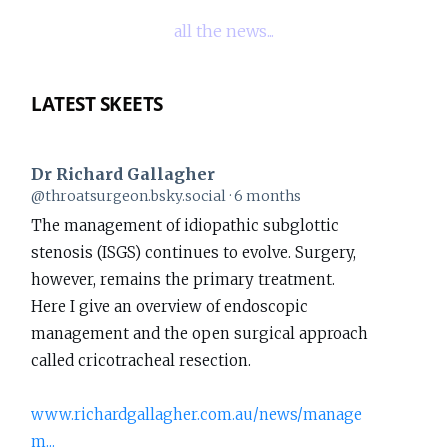
all the news...
LATEST SKEETS
Dr Richard Gallagher
View
@throatsurgeon.bsky.social
6 months
post
The management of idiopathic subglottic
by
stenosis (ISGS) continues to evolve. Surgery,
Dr
however, remains the primary treatment.
Richard
Here I give an overview of endoscopic
Gallagher
management and the open surgical approach
on
called cricotracheal resection.
Bluesky
www.richardgallagher.com.au/news/manage
m...