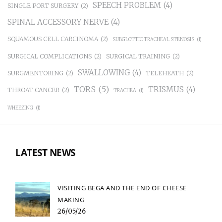
SPEECH PROBLEM
(4)
SINGLE PORT SURGERY
(2)
SPINAL ACCESSORY NERVE
(4)
SQUAMOUS CELL CARCINOMA
(2)
SUBGLOTTIC TRACHEAL STENOSIS
(1)
SURGICAL COMPLICATIONS
(2)
SURGICAL TRAINING
(2)
SWALLOWING
(4)
SURGMENTORING
(2)
TELEHEATH
(2)
TORS
(5)
TRISMUS
(4)
THROAT CANCER
(2)
TRACHEA
(1)
WHEEZING
(1)
LATEST NEWS
VISITING BEGA AND THE END OF CHEESE
MAKING
26/05/26