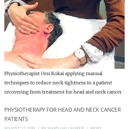
Physiotherapist Orsi Kokai applying manual
techniques to reduce neck tightness in a patient
recovering from treatment for head and neck cancer
PHYSIOTHERAPY FOR HEAD AND NECK CANCER
PATIENTS
AUGUST 22 2019
RICHARD GALLAGHER
NEWS