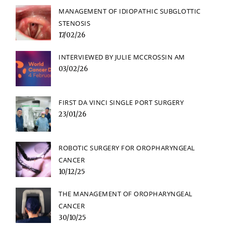
MANAGEMENT OF IDIOPATHIC SUBGLOTTIC
STENOSIS
17/02/26
INTERVIEWED BY JULIE MCCROSSIN AM
03/02/26
FIRST DA VINCI SINGLE PORT SURGERY
23/01/26
ROBOTIC SURGERY FOR OROPHARYNGEAL
CANCER
10/12/25
THE MANAGEMENT OF OROPHARYNGEAL
CANCER
30/10/25