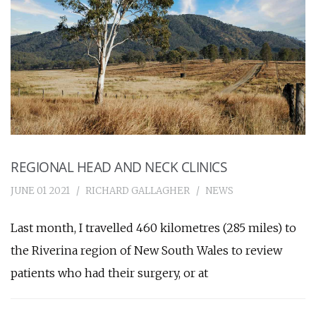
REGIONAL HEAD AND NECK CLINICS
JUNE 01 2021
RICHARD GALLAGHER
NEWS
Last month, I travelled 460 kilometres (285 miles) to
the Riverina region of New South Wales to review
patients who had their surgery, or at