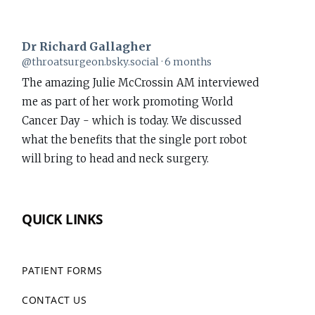
Dr Richard Gallagher
View
@throatsurgeon.bsky.social
6 months
post
The amazing Julie McCrossin AM interviewed
by
me as part of her work promoting World
Dr
Cancer Day - which is today. We discussed
Richard
what the benefits that the single port robot
Gallagher
will bring to head and neck surgery.
on
Bluesky
www.richardgallagher.com.au/news/intervi...
QUICK LINKS
#WorldCancerDay
1
PATIENT FORMS
CONTACT US
Dr Richard Gallagher
View