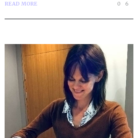
READ MORE
0
6