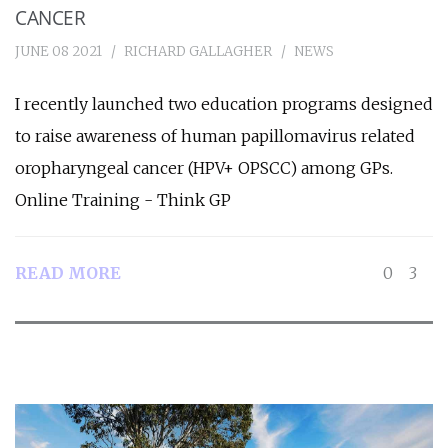
CANCER
JUNE 08 2021
RICHARD GALLAGHER
NEWS
I recently launched two education programs designed
to raise awareness of human papillomavirus related
oropharyngeal cancer (HPV+ OPSCC) among GPs.
Online Training - Think GP
READ MORE
0
3