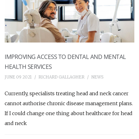
IMPROVING ACCESS TO DENTAL AND MENTAL
HEALTH SERVICES
JUNE 09 2021
RICHARD GALLAGHER
NEWS
Currently, specialists treating head and neck cancer
cannot authorise chronic disease management plans.
If I could change one thing about healthcare for head
and neck