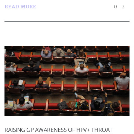
READ MORE
0
2
RAISING GP AWARENESS OF HPV+ THROAT