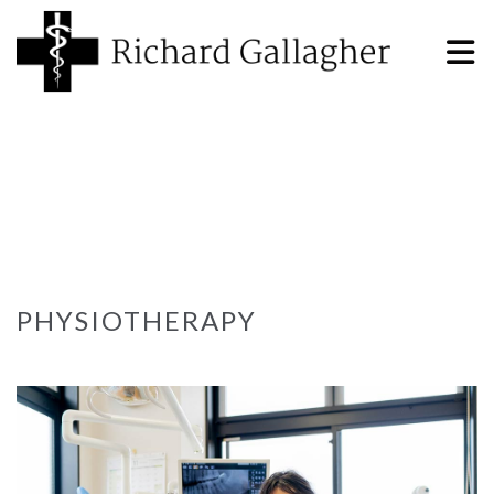
PHYSIOTHERAPY