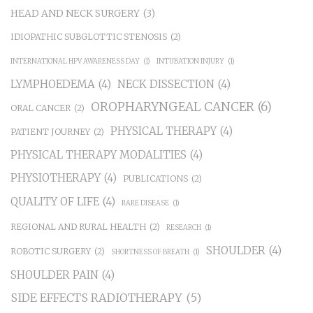
HEAD AND NECK SURGERY
(3)
IDIOPATHIC SUBGLOTTIC STENOSIS
(2)
INTERNATIONAL HPV AWARENESS DAY
(1)
INTUBATION INJURY
(1)
LYMPHOEDEMA
(4)
NECK DISSECTION
(4)
OROPHARYNGEAL CANCER
(6)
ORAL CANCER
(2)
PHYSICAL THERAPY
(4)
PATIENT JOURNEY
(2)
PHYSICAL THERAPY MODALITIES
(4)
PHYSIOTHERAPY
(4)
PUBLICATIONS
(2)
QUALITY OF LIFE
(4)
RARE DISEASE
(1)
REGIONAL AND RURAL HEALTH
(2)
RESEARCH
(1)
SHOULDER
(4)
ROBOTIC SURGERY
(2)
SHORTNESS OF BREATH
(1)
SHOULDER PAIN
(4)
SIDE EFFECTS RADIOTHERAPY
(5)