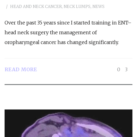
HEAD AND NECK CANCER
,
NECK LUMPS
,
NEWS
Over the past 35 years since I started training in ENT–
head neck surgery the management of
oropharyngeal cancer has changed significantly.
READ MORE
0
3