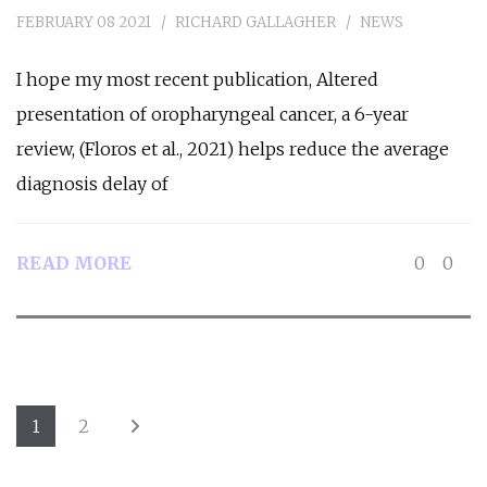
FEBRUARY 08 2021
RICHARD GALLAGHER
NEWS
I hope my most recent publication, Altered
presentation of oropharyngeal cancer, a 6-year
review, (Floros et al., 2021) helps reduce the average
diagnosis delay of
READ MORE
0
0
1
2