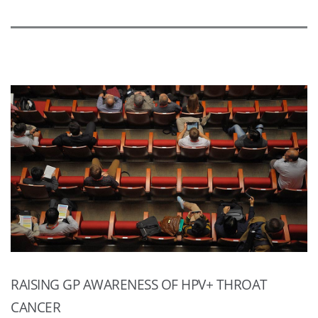
RAISING GP AWARENESS OF HPV+ THROAT
CANCER