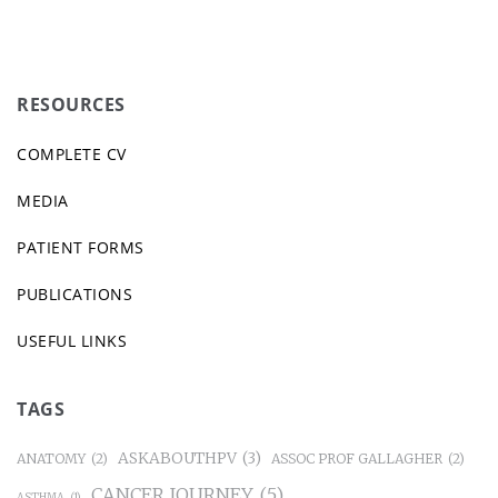
RESOURCES
COMPLETE CV
MEDIA
PATIENT FORMS
PUBLICATIONS
USEFUL LINKS
TAGS
ASKABOUTHPV
(3)
ANATOMY
(2)
ASSOC PROF GALLAGHER
(2)
CANCER JOURNEY
(5)
ASTHMA
(1)