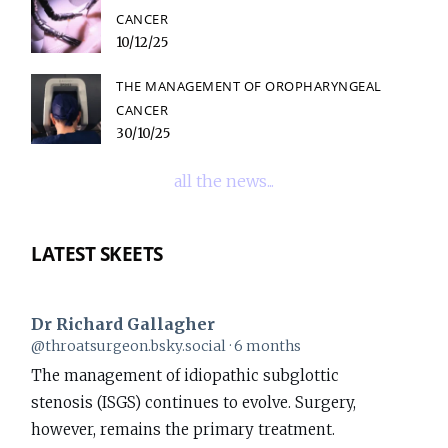
CANCER
10/12/25
THE MANAGEMENT OF OROPHARYNGEAL
CANCER
30/10/25
all the news...
LATEST SKEETS
Dr Richard Gallagher
View
@throatsurgeon.bsky.social
6 months
post
The management of idiopathic subglottic
by
stenosis (ISGS) continues to evolve. Surgery,
Dr
however, remains the primary treatment.
Richard