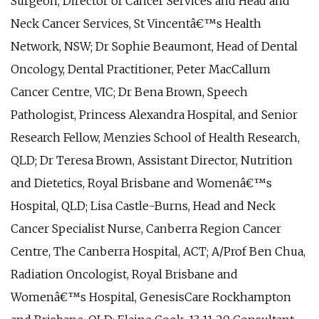
Surgeon, Director of Cancer Services and Head and
Neck Cancer Services, St Vincentâ€™s Health
Network, NSW; Dr Sophie Beaumont, Head of Dental
Oncology, Dental Practitioner, Peter MacCallum
Cancer Centre, VIC; Dr Bena Brown, Speech
Pathologist, Princess Alexandra Hospital, and Senior
Research Fellow, Menzies School of Health Research,
QLD; Dr Teresa Brown, Assistant Director, Nutrition
and Dietetics, Royal Brisbane and Womenâ€™s
Hospital, QLD; Lisa Castle-Burns, Head and Neck
Cancer Specialist Nurse, Canberra Region Cancer
Centre, The Canberra Hospital, ACT; A/Prof Ben Chua,
Radiation Oncologist, Royal Brisbane and
Womenâ€™s Hospital, GenesisCare Rockhampton