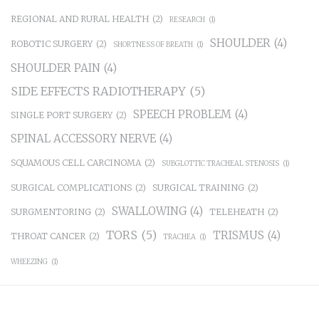
REGIONAL AND RURAL HEALTH
(2)
RESEARCH
(1)
SHOULDER
(4)
ROBOTIC SURGERY
(2)
SHORTNESS OF BREATH
(1)
SHOULDER PAIN
(4)
SIDE EFFECTS RADIOTHERAPY
(5)
SPEECH PROBLEM
(4)
SINGLE PORT SURGERY
(2)
SPINAL ACCESSORY NERVE
(4)
SQUAMOUS CELL CARCINOMA
(2)
SUBGLOTTIC TRACHEAL STENOSIS
(1)
SURGICAL COMPLICATIONS
(2)
SURGICAL TRAINING
(2)
SWALLOWING
(4)
SURGMENTORING
(2)
TELEHEATH
(2)
TORS
(5)
TRISMUS
(4)
THROAT CANCER
(2)
TRACHEA
(1)
WHEEZING
(1)