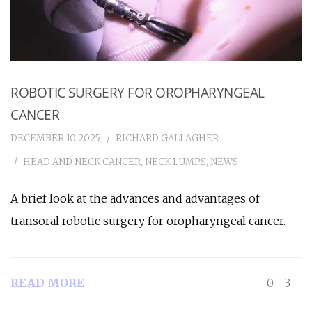
ROBOTIC SURGERY FOR OROPHARYNGEAL
CANCER
DECEMBER 10 2025
RICHARD GALLAGHER
HEAD AND NECK CANCER
,
NECK LUMPS
,
NEWS
A brief look at the advances and advantages of
transoral robotic surgery for oropharyngeal cancer.
READ MORE
0
3