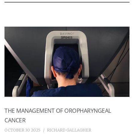
THE MANAGEMENT OF OROPHARYNGEAL
CANCER
OCTOBER 30 2025
RICHARD GALLAGHER