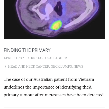
FINDING THE PRIMARY
APRIL 11 2025
RICHARD GALLAGHER
HEAD AND NECK CANCER
,
NECK LUMPS
,
NEWS
The case of our Australian patient from Vietnam
underlines the importance of identifying theÂ
primary tumour after metastases have been detected.