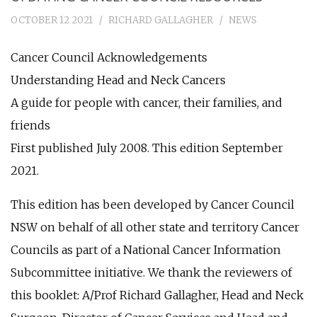
OCTOBER 12 2021
RICHARD GALLAGHER
NEWS
Cancer Council Acknowledgements
Understanding Head and Neck Cancers
A guide for people with cancer, their families, and
friends
First published July 2008. This edition September
2021.
This edition has been developed by Cancer Council
NSW on behalf of all other state and territory Cancer
Councils as part of a National Cancer Information
Subcommittee initiative. We thank the reviewers of
this booklet: A/Prof Richard Gallagher, Head and Neck