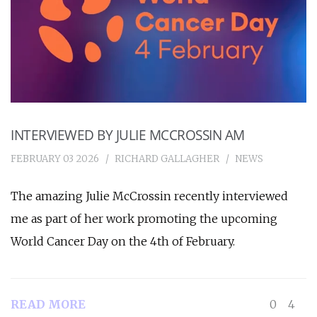
INTERVIEWED BY JULIE MCCROSSIN AM
FEBRUARY 03 2026
RICHARD GALLAGHER
NEWS
The amazing Julie McCrossin recently interviewed
me as part of her work promoting the upcoming
World Cancer Day on the 4th of February.
READ MORE
0
4