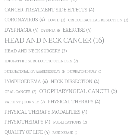
CANCER TREATMENT SIDE EFFECTS
(4)
CORONAVIRUS
(4)
COVID
(2)
CRICOTRACHEAL RESECTION
(2)
DYSPHAGIA
(4)
EXERCISE
(4)
DYSPNEA
(1)
HEAD AND NECK CANCER
(16)
HEAD AND NECK SURGERY
(3)
IDIOPATHIC SUBGLOTTIC STENOSIS
(2)
INTERNATIONAL HPV AWARENESS DAY
(1)
INTUBATION INJURY
(1)
LYMPHOEDEMA
(4)
NECK DISSECTION
(4)
OROPHARYNGEAL CANCER
(6)
ORAL CANCER
(2)
PHYSICAL THERAPY
(4)
PATIENT JOURNEY
(2)
PHYSICAL THERAPY MODALITIES
(4)
PHYSIOTHERAPY
(4)
PUBLICATIONS
(2)
QUALITY OF LIFE
(4)
RARE DISEASE
(1)