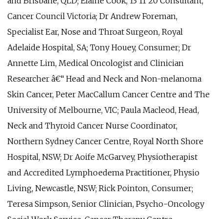
and Brisbane, QLD; Elaine Cook, 13 11 20 Consultant,
Cancer Council Victoria; Dr Andrew Foreman,
Specialist Ear, Nose and Throat Surgeon, Royal
Adelaide Hospital, SA; Tony Houey, Consumer; Dr
Annette Lim, Medical Oncologist and Clinician
Researcher â€“ Head and Neck and Non-melanoma
Skin Cancer, Peter MacCallum Cancer Centre and The
University of Melbourne, VIC; Paula Macleod, Head,
Neck and Thyroid Cancer Nurse Coordinator,
Northern Sydney Cancer Centre, Royal North Shore
Hospital, NSW; Dr Aoife McGarvey, Physiotherapist
and Accredited Lymphoedema Practitioner, Physio
Living, Newcastle, NSW; Rick Pointon, Consumer;
Teresa Simpson, Senior Clinician, Psycho-Oncology