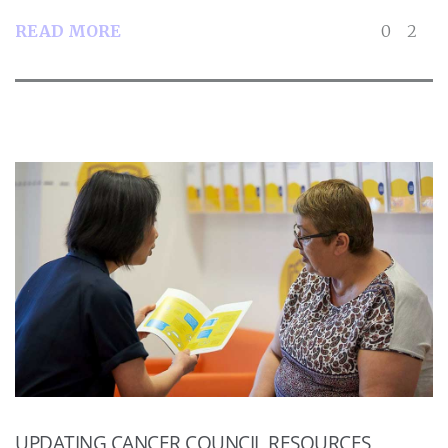
READ MORE
0
2
UPDATING CANCER COUNCIL RESOURCES