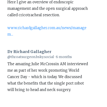
Here I give an overview of endoscopic
Gallagher
management and the open surgical approach
on
called cricotracheal resection.
Bluesky
www.richardgallagher.com.au/news/manage
m...
Dr Richard Gallagher
View
@throatsurgeon.bsky.social
6 months
post
The amazing Julie McCrossin AM interviewed
by
me as part of her work promoting World
Dr
Cancer Day - which is today. We discussed
Richard
what the benefits that the single port robot
Gallagher
will bring to head and neck surgery.
on
Bluesky
www.richardgallagher.com.au/news/intervi...