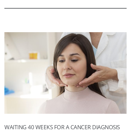
WAITING 40 WEEKS FOR A CANCER DIAGNOSIS