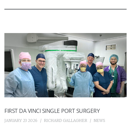
FIRST DA VINCI SINGLE PORT SURGERY
JANUARY 23 2026
RICHARD GALLAGHER
NEWS