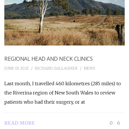
REGIONAL HEAD AND NECK CLINICS
JUNE 01 2021
RICHARD GALLAGHER
NEWS
Last month, I travelled 460 kilometres (285 miles) to
the Riverina region of New South Wales to review
patients who had their surgery, or at
READ MORE
0
6