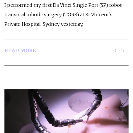
I performed my first Da Vinci Single Port (SP) robot
transoral robotic surgery (TORS) at St Vincent’s
Private Hospital, Sydney yesterday.
READ MORE
0
5