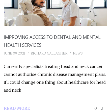
IMPROVING ACCESS TO DENTAL AND MENTAL
HEALTH SERVICES
JUNE 09 2021
RICHARD GALLAGHER
NEWS
Currently, specialists treating head and neck cancer
cannot authorise chronic disease management plans.
If I could change one thing about healthcare for head
and neck
READ MORE
0
2