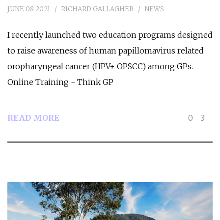
JUNE 08 2021
RICHARD GALLAGHER
NEWS
I recently launched two education programs designed
to raise awareness of human papillomavirus related
oropharyngeal cancer (HPV+ OPSCC) among GPs.
Online Training - Think GP
READ MORE
0
3