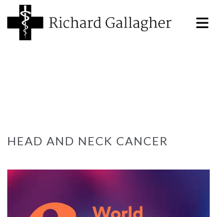
HEAD AND NECK CANCER