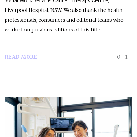
Social Work Service, Cancer Therapy Centre,
Liverpool Hospital, NSW. We also thank the health
professionals, consumers and editorial teams who
worked on previous editions of this title.
READ MORE
0
1