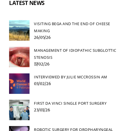
LATEST NEWS
VISITING BEGA AND THE END OF CHEESE
MAKING
26/05/26
MANAGEMENT OF IDIOPATHIC SUBGLOTTIC
STENOSIS
17/02/26
INTERVIEWED BY JULIE MCCROSSIN AM
03/02/26
FIRST DA VINCI SINGLE PORT SURGERY
23/01/26
ROBOTIC SURGERY FOR OROPHARYNGEAL