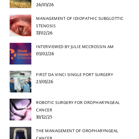
26/05/26
MANAGEMENT OF IDIOPATHIC SUBGLOTTIC
STENOSIS
17/02/26
INTERVIEWED BY JULIE MCCROSSIN AM
03/02/26
FIRST DA VINCI SINGLE PORT SURGERY
23/01/26
ROBOTIC SURGERY FOR OROPHARYNGEAL
CANCER
10/12/25
THE MANAGEMENT OF OROPHARYNGEAL
CANCER