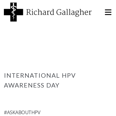
INTERNATIONAL HPV
AWARENESS DAY
#ASKABOUTHPV