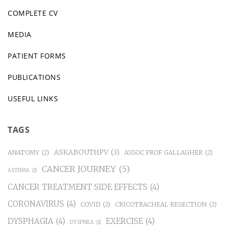
COMPLETE CV
MEDIA
PATIENT FORMS
PUBLICATIONS
USEFUL LINKS
TAGS
ASKABOUTHPV
(3)
ANATOMY
(2)
ASSOC PROF GALLAGHER
(2)
CANCER JOURNEY
(5)
ASTHMA
(1)
CANCER TREATMENT SIDE EFFECTS
(4)
CORONAVIRUS
(4)
COVID
(2)
CRICOTRACHEAL RESECTION
(2)
DYSPHAGIA
(4)
EXERCISE
(4)
DYSPNEA
(1)