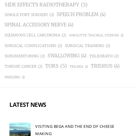
SIDE EFFECTS RADIOTHERAPY
(5)
SPEECH PROBLEM
(4)
SINGLE PORT SURGERY
(2)
SPINAL ACCESSORY NERVE
(4)
SQUAMOUS CELL CARCINOMA
(2)
SUBGLOTTIC TRACHEAL STENOSIS
(1)
SURGICAL COMPLICATIONS
(2)
SURGICAL TRAINING
(2)
SWALLOWING
(4)
SURGMENTORING
(2)
TELEHEATH
(2)
TORS
(5)
TRISMUS
(4)
THROAT CANCER
(2)
TRACHEA
(1)
WHEEZING
(1)
LATEST NEWS
VISITING BEGA AND THE END OF CHEESE
MAKING