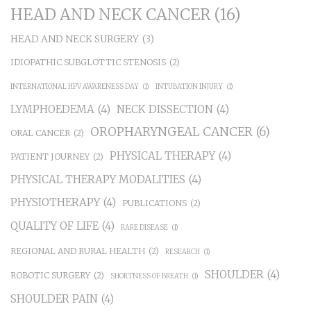
HEAD AND NECK CANCER
(16)
HEAD AND NECK SURGERY
(3)
IDIOPATHIC SUBGLOTTIC STENOSIS
(2)
INTERNATIONAL HPV AWARENESS DAY
(1)
INTUBATION INJURY
(1)
LYMPHOEDEMA
(4)
NECK DISSECTION
(4)
OROPHARYNGEAL CANCER
(6)
ORAL CANCER
(2)
PHYSICAL THERAPY
(4)
PATIENT JOURNEY
(2)
PHYSICAL THERAPY MODALITIES
(4)
PHYSIOTHERAPY
(4)
PUBLICATIONS
(2)
QUALITY OF LIFE
(4)
RARE DISEASE
(1)
REGIONAL AND RURAL HEALTH
(2)
RESEARCH
(1)
SHOULDER
(4)
ROBOTIC SURGERY
(2)
SHORTNESS OF BREATH
(1)
SHOULDER PAIN
(4)