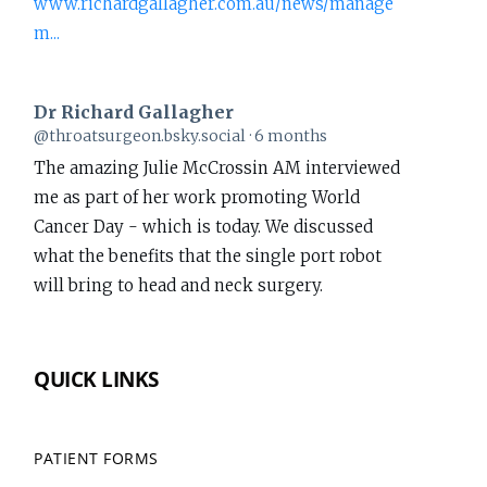
www.richardgallagher.com.au/news/manage
m...
Dr Richard Gallagher
View
@throatsurgeon.bsky.social
6 months
post
The amazing Julie McCrossin AM interviewed
by
me as part of her work promoting World
Dr
Cancer Day - which is today. We discussed
Richard
what the benefits that the single port robot
Gallagher
will bring to head and neck surgery.
on
Bluesky
www.richardgallagher.com.au/news/intervi...
QUICK LINKS
#WorldCancerDay
1
PATIENT FORMS