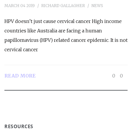
MARCH 04 2019
RICHARD GALLAGHER
NEWS
HPV doesn’t just cause cervical cancer High income
countries like Australia are facing a human
papillomavirus (HPV) related cancer epidemic. It is not
cervical cancer
READ MORE
0
0
RESOURCES