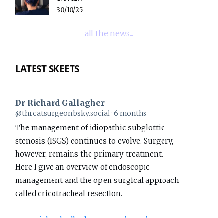
30/10/25
all the news...
LATEST SKEETS
Dr Richard Gallagher
View
@throatsurgeon.bsky.social
6 months
post
The management of idiopathic subglottic
by
stenosis (ISGS) continues to evolve. Surgery,
Dr
however, remains the primary treatment.
Richard
Here I give an overview of endoscopic
Gallagher
management and the open surgical approach
on
called cricotracheal resection.
Bluesky