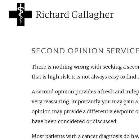
SECOND OPINION SERVIC
There is nothing wrong with seeking a second
that is high risk. It is not always easy to fin
A second opinion provides a fresh and indep
very reassuring. Importantly, you may gain a 
opinion may provide a different viewpoint 
have been considered or discussed.
Most patients with a cancer diagnosis do ha