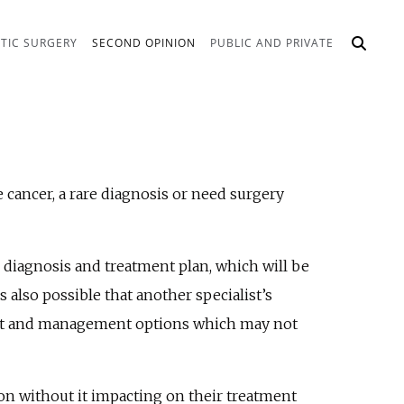
TIC SURGERY
SECOND OPINION
PUBLIC AND PRIVATE
 cancer, a rare diagnosis or need surgery
 diagnosis and treatment plan, which will be
 also possible that another specialist’s
ment and management options which may not
on without it impacting on their treatment