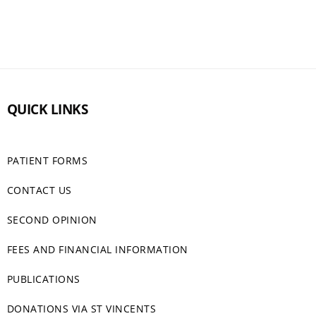
QUICK LINKS
PATIENT FORMS
CONTACT US
SECOND OPINION
FEES AND FINANCIAL INFORMATION
PUBLICATIONS
DONATIONS VIA ST VINCENTS