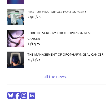
FIRST DA VINCI SINGLE PORT SURGERY
23/01/26
ROBOTIC SURGERY FOR OROPHARYNGEAL
CANCER
10/12/25
THE MANAGEMENT OF OROPHARYNGEAL CANCER
30/10/25
all the news...