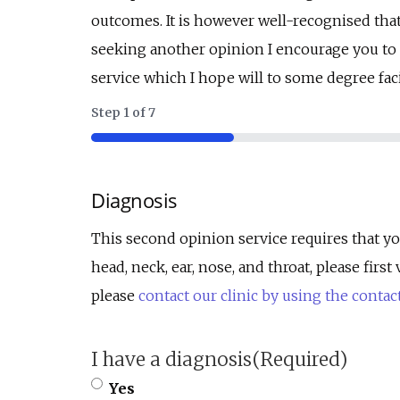
outcomes. It is however well-recognised tha
seeking another opinion I encourage you to d
service which I hope will to some degree faci
Step
1
of
7
14%
Diagnosis
This second opinion service requires that yo
head, neck, ear, nose, and throat, please fir
please
contact our clinic by using the contac
I have a diagnosis
(Required)
Yes