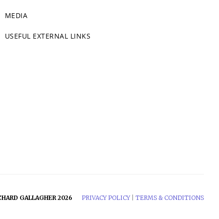
MEDIA
USEFUL EXTERNAL LINKS
CHARD GALLAGHER 2026
PRIVACY POLICY
|
TERMS & CONDITIONS