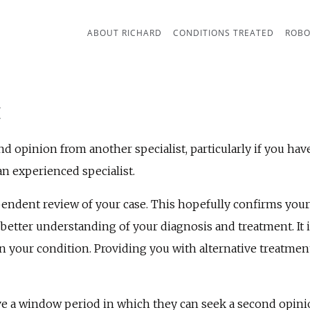
ABOUT RICHARD
CONDITIONS TREATED
ROBO
E
 opinion from another specialist, particularly if you have
d an experienced specialist.
endent review of your case. This hopefully confirms your
better understanding of your diagnosis and treatment. It is
on your condition. Providing you with alternative treat
ve a window period in which they can seek a second opini