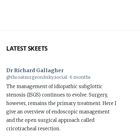
LATEST SKEETS
Dr Richard Gallagher
View
@throatsurgeon.bsky.social
6 months
post
The management of idiopathic subglottic
by
stenosis (ISGS) continues to evolve. Surgery,
Dr
however, remains the primary treatment. Here I
Richard
give an overview of endoscopic management
Gallagher
and the open surgical approach called
on
cricotracheal resection.
Bluesky