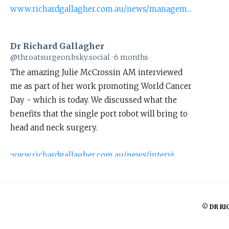
www.richardgallagher.com.au/news/managem...
Dr Richard Gallagher
View
@throatsurgeon.bsky.social
6 months
post
The amazing Julie McCrossin AM interviewed
by
me as part of her work promoting World Cancer
Dr
Day - which is today. We discussed what the
Richard
benefits that the single port robot will bring to
Gallagher
head and neck surgery.
on
Bluesky
www.richardgallagher.com.au/news/intervi...
#WorldCancerDay
1
© DR RI