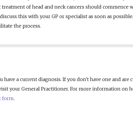
t treatment of head and neck cancers should commence wit
iscuss this with your GP or specialist as soon as possible.
litate the process.
u have a current diagnosis. If you don't have one and are
st visit your General Practitioner. For more information on
t form
.