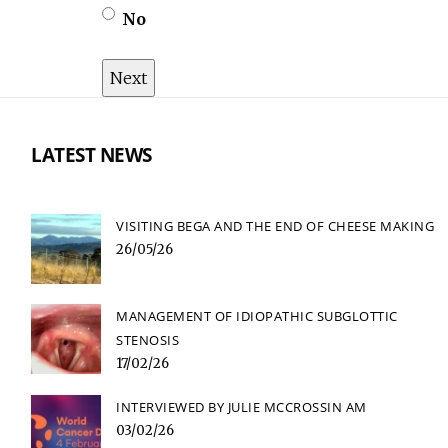
No
LATEST NEWS
VISITING BEGA AND THE END OF CHEESE MAKING
26/05/26
MANAGEMENT OF IDIOPATHIC SUBGLOTTIC
STENOSIS
17/02/26
INTERVIEWED BY JULIE MCCROSSIN AM
03/02/26