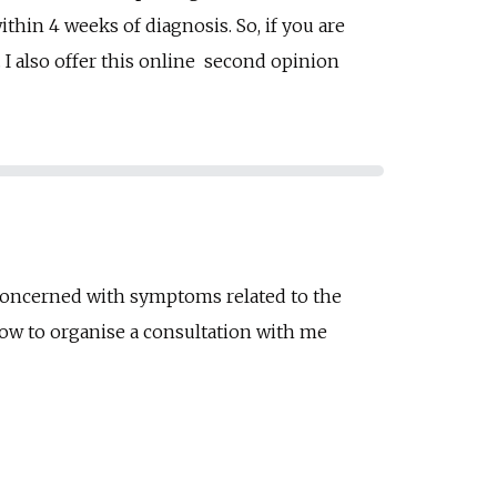
hin 4 weeks of diagnosis. So, if you are
 I also offer this online second opinion
 concerned with s
ymptoms related to the
 how to organise a consultation with me