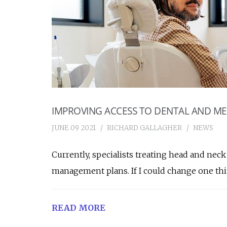
IMPROVING ACCESS TO DENTAL AND ME
JUNE 09 2021
RICHARD GALLAGHER
NEWS
Currently, specialists treating head and nec
management plans. If I could change one th
READ MORE