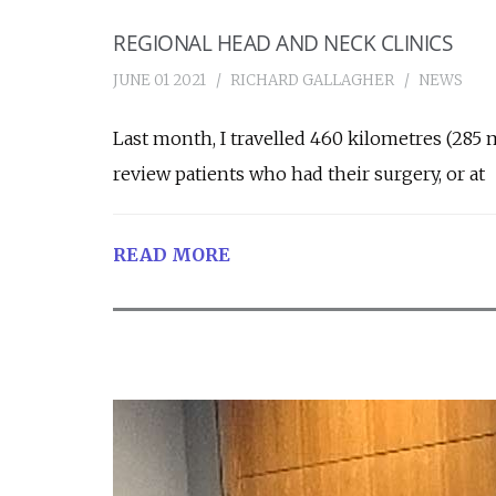
REGIONAL HEAD AND NECK CLINICS
JUNE 01 2021
RICHARD GALLAGHER
NEWS
Last month, I travelled 460 kilometres (285 
review patients who had their surgery, or at
READ MORE