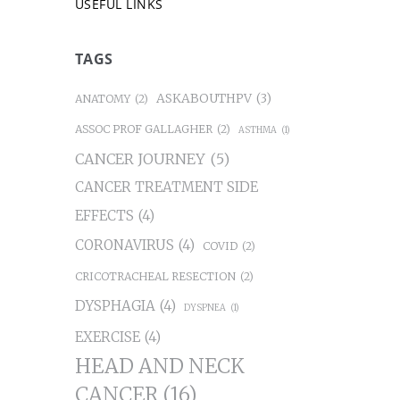
USEFUL LINKS
TAGS
ASKABOUTHPV
(3)
ANATOMY
(2)
ASSOC PROF GALLAGHER
(2)
ASTHMA
(1)
CANCER JOURNEY
(5)
CANCER TREATMENT SIDE
EFFECTS
(4)
CORONAVIRUS
(4)
COVID
(2)
CRICOTRACHEAL RESECTION
(2)
DYSPHAGIA
(4)
DYSPNEA
(1)
EXERCISE
(4)
HEAD AND NECK
CANCER
(16)