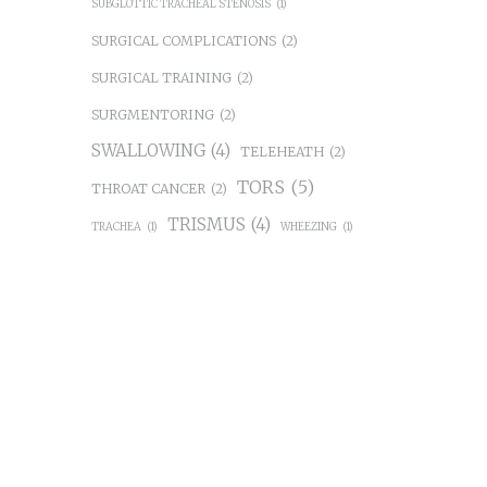
SUBGLOTTIC TRACHEAL STENOSIS
(1)
SURGICAL COMPLICATIONS
(2)
SURGICAL TRAINING
(2)
SURGMENTORING
(2)
SWALLOWING
(4)
TELEHEATH
(2)
TORS
(5)
THROAT CANCER
(2)
TRISMUS
(4)
TRACHEA
(1)
WHEEZING
(1)