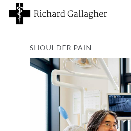
SHOULDER PAIN