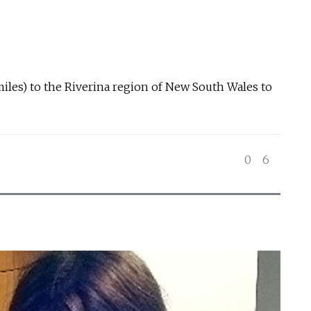
miles) to the Riverina region of New South Wales to
0
6