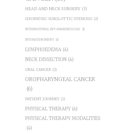
HEAD AND NECK SURGERY
(3)
IDIOPATHIC SUBGLOTTIC STENOSIS
(2)
INTERNATIONAL HPV AWARENESS DAY
(1)
INTUBATION INJURY
(1)
LYMPHOEDEMA
(4)
NECK DISSECTION
(4)
ORAL CANCER
(2)
OROPHARYNGEAL CANCER
(6)
PATIENT JOURNEY
(2)
PHYSICAL THERAPY
(4)
PHYSICAL THERAPY MODALITIES
(4)