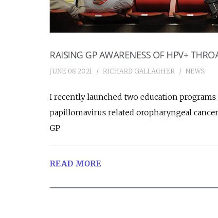
RAISING GP AWARENESS OF HPV+ THRO
JUNE 08 2021
RICHARD GALLAGHER
NEWS
I recently launched two education programs
papillomavirus related oropharyngeal canc
GP
READ MORE