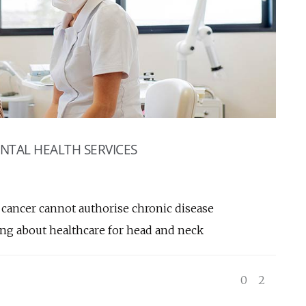
NTAL HEALTH SERVICES
k cancer cannot authorise chronic disease
ing about healthcare for head and neck
0
2