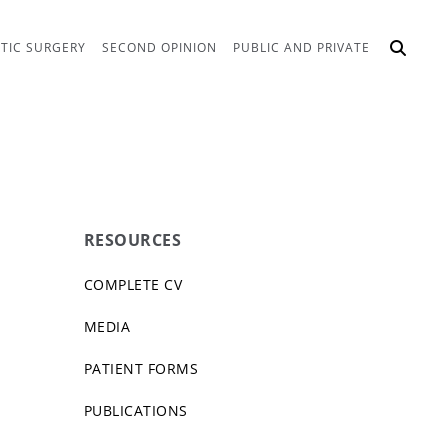
TIC SURGERY
SECOND OPINION
PUBLIC AND PRIVATE
RESOURCES
COMPLETE CV
MEDIA
PATIENT FORMS
PUBLICATIONS