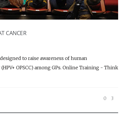
AT CANCER
 designed to raise awareness of human
er (HPV+ OPSCC) among GPs. Online Training - Think
0
3