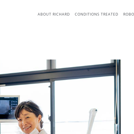
ABOUT RICHARD
CONDITIONS TREATED
ROBO