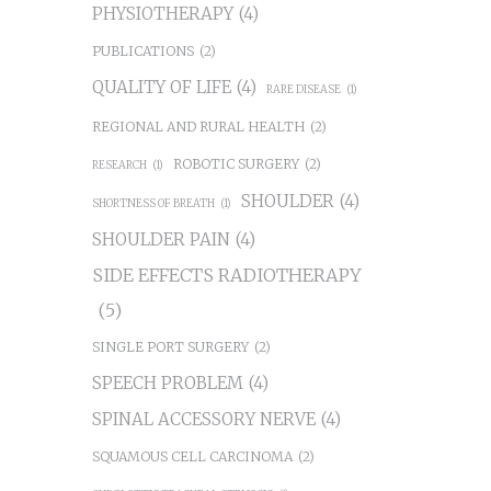
PHYSIOTHERAPY
(4)
PUBLICATIONS
(2)
QUALITY OF LIFE
(4)
RARE DISEASE
(1)
REGIONAL AND RURAL HEALTH
(2)
ROBOTIC SURGERY
(2)
RESEARCH
(1)
SHOULDER
(4)
SHORTNESS OF BREATH
(1)
SHOULDER PAIN
(4)
SIDE EFFECTS RADIOTHERAPY
(5)
SINGLE PORT SURGERY
(2)
SPEECH PROBLEM
(4)
SPINAL ACCESSORY NERVE
(4)
SQUAMOUS CELL CARCINOMA
(2)