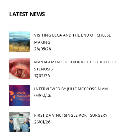
LATEST NEWS
VISITING BEGA AND THE END OF CHEESE
MAKING
26/05/26
MANAGEMENT OF IDIOPATHIC SUBGLOTTIC
STENOSIS
17/02/26
INTERVIEWED BY JULIE MCCROSSIN AM
03/02/26
FIRST DA VINCI SINGLE PORT SURGERY
23/01/26