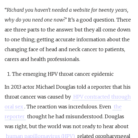
“
Richard you haven’t needed a website for twenty years,
why do you need one now?
’ It’s a good question. There
are three parts to the answer but they all come down
to one thing; getting accurate information about the
changing face of head and neck cancer to patients,
carers and health professionals.
The emerging HPV throat cancer epidemic
In 2013 actor Michael Douglas told a reporter that his
throat cancer was caused by
HPV contracted through
oral sex
. The reaction was incredulous. Even
the
reporter
thought he had misunderstood. Douglas
was right, but the world was not ready to hear about
human papillomavirus (HPV)
related oropharyngeal