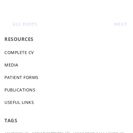
ALL POSTS
NEXT
RESOURCES
COMPLETE CV
MEDIA
PATIENT FORMS
PUBLICATIONS
USEFUL LINKS
TAGS