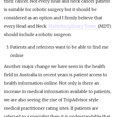
their cancer. Not every head and neck cancer patient
is suitable for robotic surgery but it should be
considered as an option and I firmly believe that
every Head and Neck
Multidisciplinary Team
(MDT)
should include a robotic surgeon.
Patients and referrers want to be able to find me
online
Another major change we have seen in the health
field in Australia in recent years is patient access to
health information online. Not only is there an
increase in medical information available to patients,
we are also seeing the rise of TripAdvisor style
medical practitioner rating sites. If patients are
referred to a specialist then it is understandable that