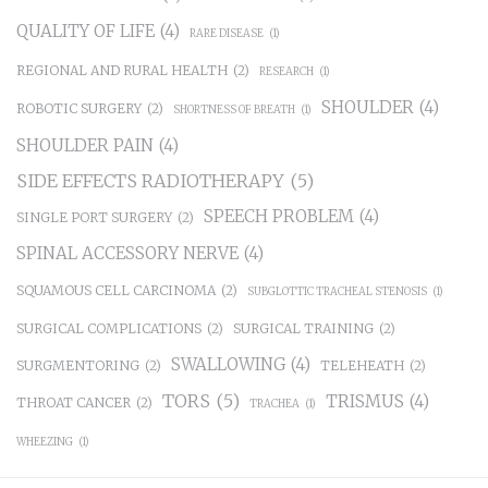
QUALITY OF LIFE
(4)
RARE DISEASE
(1)
REGIONAL AND RURAL HEALTH
(2)
RESEARCH
(1)
SHOULDER
(4)
ROBOTIC SURGERY
(2)
SHORTNESS OF BREATH
(1)
SHOULDER PAIN
(4)
SIDE EFFECTS RADIOTHERAPY
(5)
SPEECH PROBLEM
(4)
SINGLE PORT SURGERY
(2)
SPINAL ACCESSORY NERVE
(4)
SQUAMOUS CELL CARCINOMA
(2)
SUBGLOTTIC TRACHEAL STENOSIS
(1)
SURGICAL COMPLICATIONS
(2)
SURGICAL TRAINING
(2)
SWALLOWING
(4)
SURGMENTORING
(2)
TELEHEATH
(2)
TORS
(5)
TRISMUS
(4)
THROAT CANCER
(2)
TRACHEA
(1)
WHEEZING
(1)