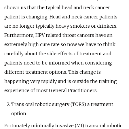
shown us that the typical head and neck cancer
patient is changing. Head and neck cancer patients
are no longer typically heavy smokers or drinkers.
Furthermore, HPV related throat cancers have an
extremely high cure rate so now we have to think
carefully about the side effects of treatment and
patients need to be informed when considering
different treatment options. This change is
happening very rapidly and is outside the training
experience of most General Practitioners.
Trans oral robotic surgery (TORS) a treatment
option
Fortunately minimally invasive (MI) transoral robotic