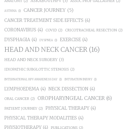
ASKABOUTHPV
(3)
ANATOMY
(2)
ASSOC PROF GALLAGHER
(2)
CANCER JOURNEY
(5)
ASTHMA
(1)
CANCER TREATMENT SIDE EFFECTS
(4)
CORONAVIRUS
(4)
COVID
(2)
CRICOTRACHEAL RESECTION
(2)
DYSPHAGIA
(4)
EXERCISE
(4)
DYSPNEA
(1)
HEAD AND NECK CANCER
(16)
HEAD AND NECK SURGERY
(3)
IDIOPATHIC SUBGLOTTIC STENOSIS
(2)
INTERNATIONAL HPV AWARENESS DAY
(1)
INTUBATION INJURY
(1)
LYMPHOEDEMA
(4)
NECK DISSECTION
(4)
OROPHARYNGEAL CANCER
(6)
ORAL CANCER
(2)
PHYSICAL THERAPY
(4)
PATIENT JOURNEY
(2)
PHYSICAL THERAPY MODALITIES
(4)
PHYSIOTHERAPY
(4)
PUBLICATIONS
(2)