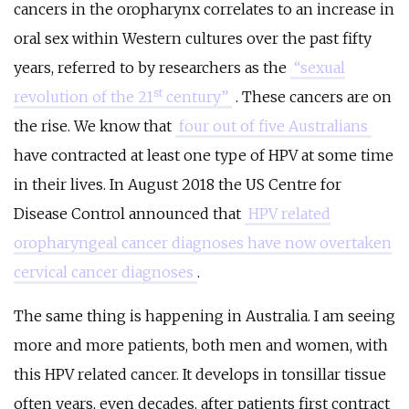
cancers in the oropharynx correlates to an increase in
oral sex within Western cultures over the past fifty
years, referred to by researchers as the
“sexual
st
revolution of the 21
century”
. These cancers are on
the rise. We know that
four out of five Australians
have contracted at least one type of HPV at some time
in their lives. In August 2018 the US Centre for
Disease Control announced that
HPV related
oropharyngeal cancer diagnoses have now overtaken
cervical cancer diagnoses
.
The same thing is happening in Australia. I am seeing
more and more patients, both men and women, with
this HPV related cancer. It develops in tonsillar tissue
often years, even decades, after patients first contract