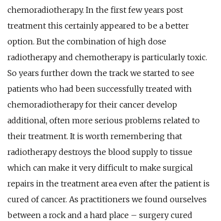
chemoradiotherapy. In the first few years post
treatment this certainly appeared to be a better
option. But the combination of high dose
radiotherapy and chemotherapy is particularly toxic.
So years further down the track we started to see
patients who had been successfully treated with
chemoradiotherapy for their cancer develop
additional, often more serious problems related to
their treatment. It is worth remembering that
radiotherapy destroys the blood supply to tissue
which can make it very difficult to make surgical
repairs in the treatment area even after the patient is
cured of cancer. As practitioners we found ourselves
between a rock and a hard place – surgery cured