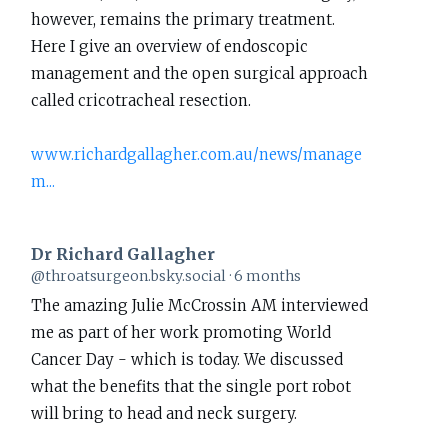
however, remains the primary treatment.
Richard
Here I give an overview of endoscopic
Gallagher
management and the open surgical approach
on
called cricotracheal resection.
Bluesky
www.richardgallagher.com.au/news/manage
m...
Dr Richard Gallagher
View
@throatsurgeon.bsky.social
6 months
post
The amazing Julie McCrossin AM interviewed
by
me as part of her work promoting World
Dr
Cancer Day - which is today. We discussed
Richard
what the benefits that the single port robot
Gallagher
will bring to head and neck surgery.
on
Bluesky