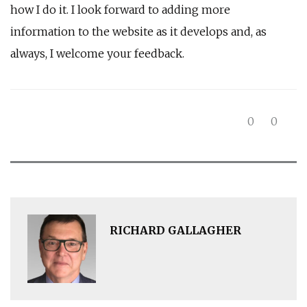
how I do it. I look forward to adding more
information to the website as it develops and, as
always, I welcome your feedback.
0
0
RICHARD GALLAGHER