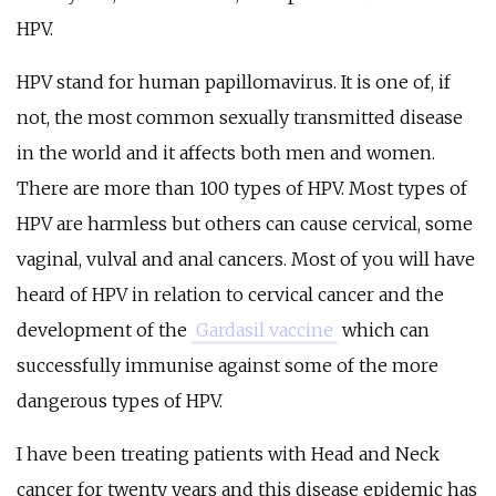
HPV.
HPV stand for human papillomavirus. It is one of, if
not, the most common sexually transmitted disease
in the world and it affects both men and women.
There are more than 100 types of HPV. Most types of
HPV are harmless but others can cause cervical, some
vaginal, vulval and anal cancers. Most of you will have
heard of HPV in relation to cervical cancer and the
development of the
Gardasil vaccine
which can
successfully immunise against some of the more
dangerous types of HPV.
I have been treating patients with Head and Neck
cancer for twenty years and this disease epidemic has