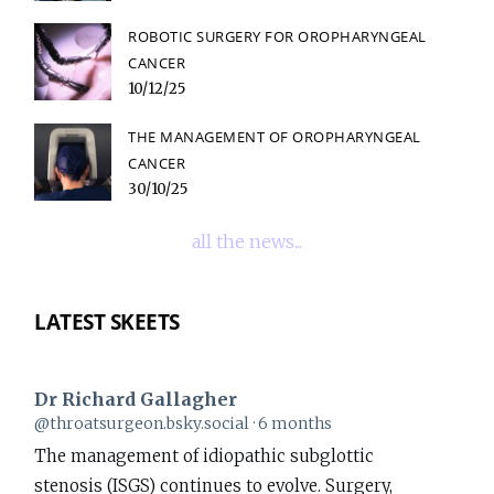
ROBOTIC SURGERY FOR OROPHARYNGEAL
CANCER
10/12/25
THE MANAGEMENT OF OROPHARYNGEAL
CANCER
30/10/25
all the news...
LATEST SKEETS
Dr Richard Gallagher
View
@throatsurgeon.bsky.social
6 months
post
The management of idiopathic subglottic
by
stenosis (ISGS) continues to evolve. Surgery,
Dr