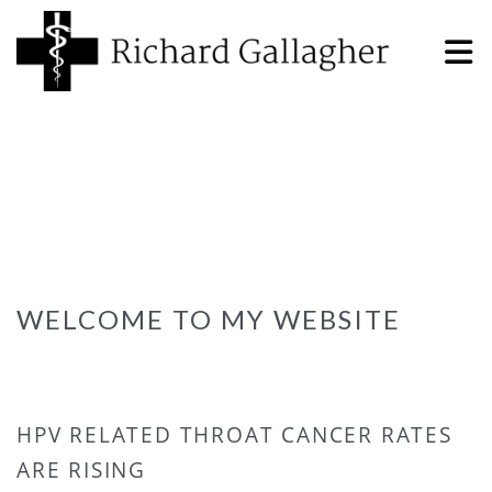
WELCOME TO MY WEBSITE
HPV RELATED THROAT CANCER RATES
ARE RISING