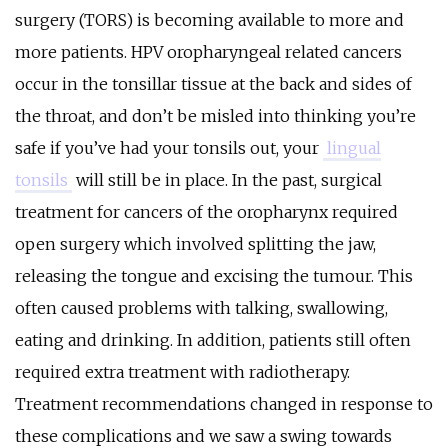
surgery (TORS) is becoming available to more and
more patients. HPV oropharyngeal related cancers
occur in the tonsillar tissue at the back and sides of
the throat, and don’t be misled into thinking you’re
safe if you’ve had your tonsils out, your
lingual
tonsils
will still be in place. In the past, surgical
treatment for cancers of the oropharynx required
open surgery which involved splitting the jaw,
releasing the tongue and excising the tumour. This
often caused problems with talking, swallowing,
eating and drinking. In addition, patients still often
required extra treatment with radiotherapy.
Treatment recommendations changed in response to
these complications and we saw a swing towards