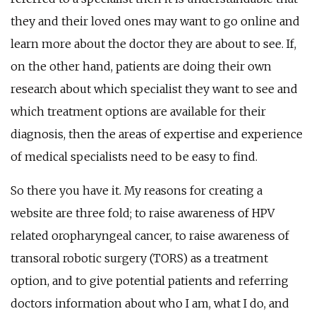
they and their loved ones may want to go online and
learn more about the doctor they are about to see. If,
on the other hand, patients are doing their own
research about which specialist they want to see and
which treatment options are available for their
diagnosis, then the areas of expertise and experience
of medical specialists need to be easy to find.
So there you have it. My reasons for creating a
website are three fold; to raise awareness of HPV
related oropharyngeal cancer, to raise awareness of
transoral robotic surgery (TORS) as a treatment
option, and to give potential patients and referring
doctors information about who I am, what I do, and