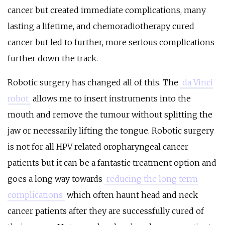
cancer but created immediate complications, many
lasting a lifetime, and chemoradiotherapy cured
cancer but led to further, more serious complications
further down the track.
Robotic surgery has changed all of this. The
da Vinci
robot
allows me to insert instruments into the
mouth and remove the tumour without splitting the
jaw or necessarily lifting the tongue. Robotic surgery
is not for all HPV related oropharyngeal cancer
patients but it can be a fantastic treatment option and
goes a long way towards
reducing the long term
complications
which often haunt head and neck
cancer patients after they are successfully cured of