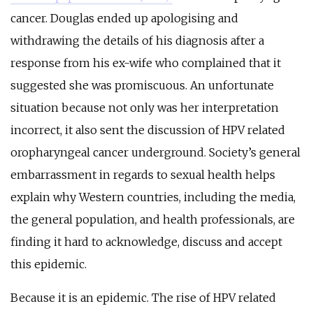
cancer. Douglas ended up apologising and
withdrawing the details of his diagnosis after a
response from his ex-wife who complained that it
suggested she was promiscuous. An unfortunate
situation because not only was her interpretation
incorrect, it also sent the discussion of HPV related
oropharyngeal cancer underground. Society’s general
embarrassment in regards to sexual health helps
explain why Western countries, including the media,
the general population, and health professionals, are
finding it hard to acknowledge, discuss and accept
this epidemic.
Because it is an epidemic. The rise of HPV related