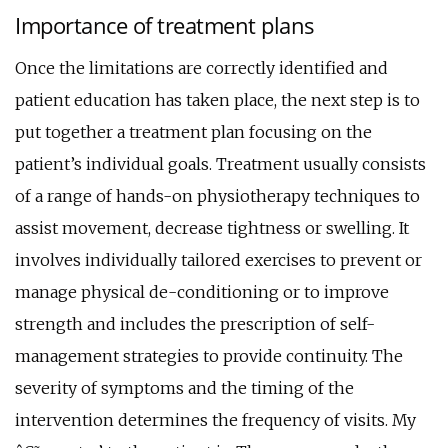
Importance of treatment plans
Once the limitations are correctly identified and
patient education has taken place, the next step is to
put together a treatment plan focusing on the
patient’s individual goals. Treatment usually consists
of a range of hands-on physiotherapy techniques to
assist movement, decrease tightness or swelling. It
involves individually tailored exercises to prevent or
manage physical de-conditioning or to improve
strength and includes the prescription of self-
management strategies to provide continuity. The
severity of symptoms and the timing of the
intervention determines the frequency of visits. My