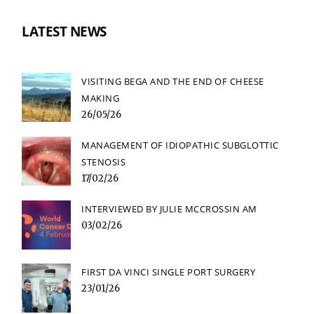
LATEST NEWS
VISITING BEGA AND THE END OF CHEESE
MAKING
26/05/26
MANAGEMENT OF IDIOPATHIC SUBGLOTTIC
STENOSIS
17/02/26
INTERVIEWED BY JULIE MCCROSSIN AM
03/02/26
FIRST DA VINCI SINGLE PORT SURGERY
23/01/26