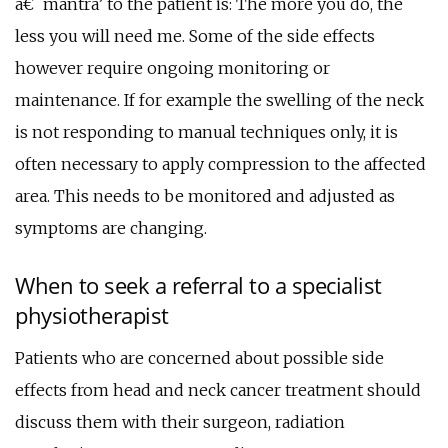
â€˜mantra’ to the patient is: The more you do, the
less you will need me. Some of the side effects
however require ongoing monitoring or
maintenance. If for example the swelling of the neck
is not responding to manual techniques only, it is
often necessary to apply compression to the affected
area. This needs to be monitored and adjusted as
symptoms are changing.
When to seek a referral to a specialist
physiotherapist
Patients who are concerned about possible side
effects from head and neck cancer treatment should
discuss them with their surgeon, radiation