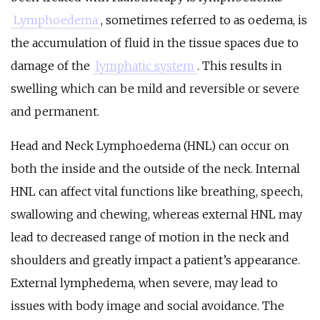
Lymphoedema
,
sometimes referred to as oedema, is
the accumulation of fluid in the tissue spaces due to
damage of the
lymphatic system
. This results in
swelling which can be mild and reversible or severe
and permanent.
Head and Neck Lymphoedema (HNL) can occur on
both the inside and the outside of the neck. Internal
HNL can affect vital functions like breathing, speech,
swallowing and chewing, whereas external HNL may
lead to decreased range of motion in the neck and
shoulders and greatly impact a patient’s appearance.
External lymphedema, when severe, may lead to
issues with body image and social avoidance. The