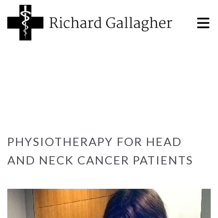
PHYSIOTHERAPY FOR HEAD
AND NECK CANCER PATIENTS