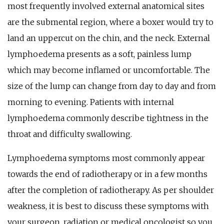
most frequently involved external anatomical sites
are the submental region, where a boxer would try to
land an uppercut on the chin, and the neck. External
lymphoedema presents as a soft, painless lump
which may become inflamed or uncomfortable. The
size of the lump can change from day to day and from
morning to evening. Patients with internal
lymphoedema commonly describe tightness in the
throat and difficulty swallowing.
Lymphoedema symptoms most commonly appear
towards the end of radiotherapy or in a few months
after the completion of radiotherapy. As per shoulder
weakness, it is best to discuss these symptoms with
your surgeon, radiation or medical oncologist so you