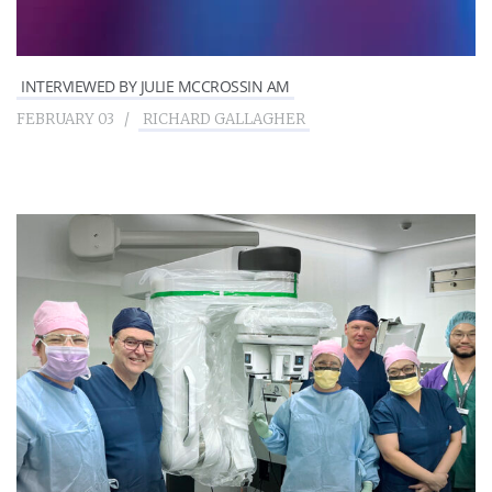
INTERVIEWED BY JULIE MCCROSSIN AM
FEBRUARY 03
RICHARD GALLAGHER