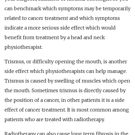
can benchmark which symptoms may be temporarily
related to cancer treatment and which symptoms
indicate a more serious side effect which would
benefit from treatment by a head and neck
physiotherapist.
Trismus, or difficulty opening the mouth, is another
side effect which physiotherapists can help manage.
Trismus is caused by swelling of muscles which open
the mouth. Sometimes trismus is directly caused by
the position of a cancer, in other patients it is a side
effect of cancer treatment. It is most common among
patients who are treated with radiotherapy.
Radiotherapy can also cause long term fibrosis in the