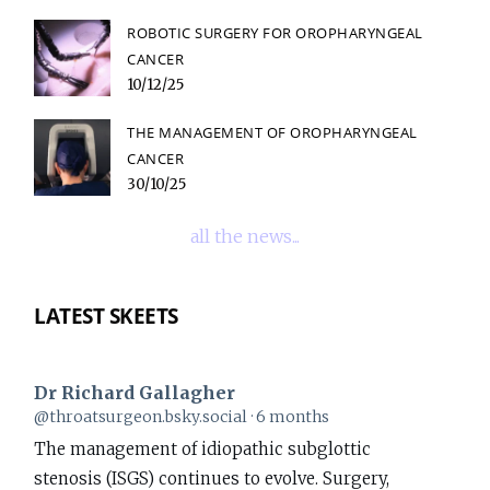
ROBOTIC SURGERY FOR OROPHARYNGEAL
CANCER
10/12/25
THE MANAGEMENT OF OROPHARYNGEAL
CANCER
30/10/25
all the news...
LATEST SKEETS
Dr Richard Gallagher
View
@throatsurgeon.bsky.social
6 months
post
The management of idiopathic subglottic
by
stenosis (ISGS) continues to evolve. Surgery,
Dr