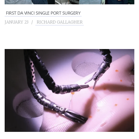
FIRST DA VINCI SINGLE PORT SURGERY
JANUARY 23
RICHARD GALLAGHER