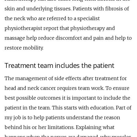
skin and underlying tissues. Patients with fibrosis of
the neck who are referred to a specialist
physiotherapist report that physiotherapy and
massage help reduce discomfort and pain and help to
restore mobility.
Treatment team includes the patient
The management of side effects after treatment for
head and neck cancer requires team work. To ensure
best possible outcomes it is important to include the
patient in the team. This starts with education. Part of
my job is to help patients understand the reason
behind his or her limitations. Explaining what
happens when the nerves are damaged, why muscles