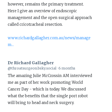
however, remains the primary treatment.
Richard
Here I give an overview of endoscopic
Gallagher
management and the open surgical approach
on
called cricotracheal resection.
Bluesky
www.richardgallagher.com.au/news/manage
m...
Dr Richard Gallagher
View
@throatsurgeon.bsky.social
6 months
post
The amazing Julie McCrossin AM interviewed
by
me as part of her work promoting World
Dr
Cancer Day - which is today. We discussed
Richard
what the benefits that the single port robot
Gallagher
will bring to head and neck surgery.
on
Bluesky