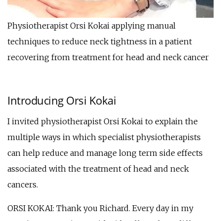
Physiotherapist Orsi Kokai applying manual
techniques to reduce neck tightness in a patient
recovering from treatment for head and neck cancer
Introducing Orsi Kokai
I invited physiotherapist Orsi Kokai to explain the
multiple ways in which specialist physiotherapists
can help reduce and manage long term side effects
associated with the treatment of head and neck
cancers.
ORSI KOKAI: Thank you Richard. Every day in my