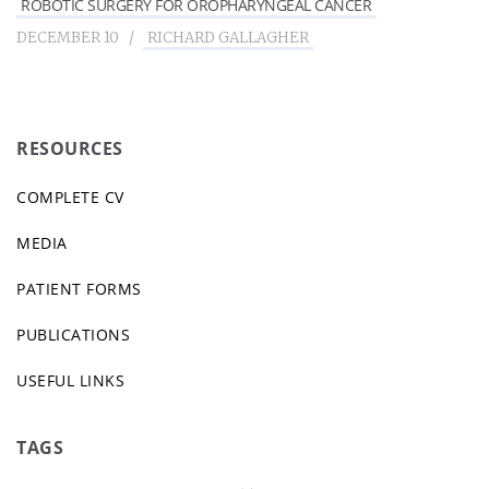
ROBOTIC SURGERY FOR OROPHARYNGEAL CANCER
DECEMBER 10
RICHARD GALLAGHER
RESOURCES
COMPLETE CV
MEDIA
PATIENT FORMS
PUBLICATIONS
USEFUL LINKS
TAGS