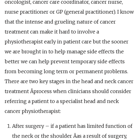
oncologist, cancer care coordinator, cancer nurse,
nurse practitioner or GP (general practitioner). I know
that the intense and grueling nature of cancer
treatment can make it hard to involve a
physiotherapist early in patient care but the sooner
we are brought in to help manage side effects the
better we can help prevent temporary side effects
from becoming long term or permanent problems.
There are two key stages in the head and neck cancer
treatment Â­process when clinicians should consider
referring a patient to a specialist head and neck
cancer physiotherapist:
After surgery – if a patient has limited function of
the neck or the shoulder Â­as a result of surgery,