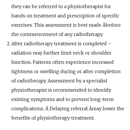
they can be referred to a physiotherapist for
hands on treatment and prescription of specific
exercises. This assessment is best made Â­before
the commencement of any radiotherapy.
After radiotherapy treatment is completed –
radiation may further limit neck or shoulder
function. Patients often experience increased
tightness or swelling during or after completion
of radiotherapy. Assessment by a specialist
physiotherapist is recommended to identify
existing symptoms and to prevent long-term
complications. Â­ Delaying referral Â­may lower the
benefits of physiotherapy treatment.