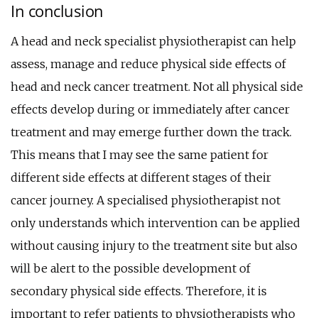
In conclusion
A head and neck specialist physiotherapist can help
assess, manage and reduce physical side effects of
head and neck cancer treatment. Not all physical side
effects develop during or immediately after cancer
treatment and may emerge further down the track.
This means that I may see the same patient for
different side effects at different stages of their
cancer journey. A specialised physiotherapist not
only understands which intervention can be applied
without causing injury to the treatment site but also
will be alert to the possible development of
secondary physical side effects. Therefore, it is
important to refer patients to physiotherapists who