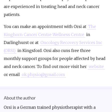
are experienced in treating head and neck cancer
patients.
You can make an appointment with Orsi at
The
Kinghorn Cancer Centre Wellness Centre
in
Darlinghurst or at
Oncology Recovery Services Inc
(ORSI)
in Kingsford. Orsi also runs free three
monthly support groups for people affected by head
and neck cancer. To find out more visit her
website
or email
ok.physio@gmail.com
About the author
Orsi is a German trained physiotherapist with a