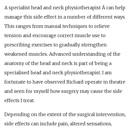
A specialist head and neck physiotherapist Â can help
manage this side effect in a number of different ways.
This ranges from manual techniques to relieve
tension and encourage correct muscle use to
prescribing exercises to gradually strengthen
weakened muscles. Advanced understanding of the
anatomy of the head and neck is part of being a
specialised head and neck physiotherapist. I am
fortunate to have observed Richard operate in theatre
and seen for myself how surgery may cause the side
effects I treat.
Depending on the extent of the surgical intervention,
side effects can include pain, altered sensations,