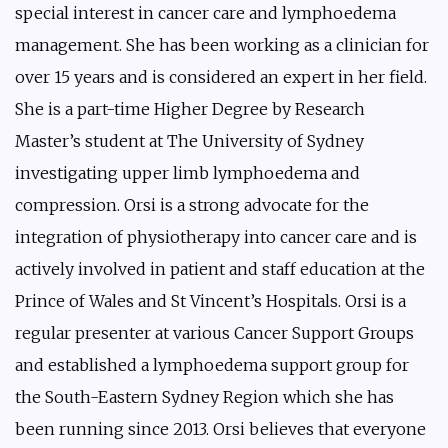
special interest in cancer care and lymphoedema
management. She has been working as a clinician for
over 15 years and is considered an expert in her field.
She is a part-time Higher Degree by Research
Master’s student at The University of Sydney
investigating upper limb lymphoedema and
compression. Orsi is a strong advocate for the
integration of physiotherapy into cancer care and is
actively involved in patient and staff education at the
Prince of Wales and St Vincent’s Hospitals. Orsi is a
regular presenter at various Cancer Support Groups
and established a lymphoedema support group for
the South-Eastern Sydney Region which she has
been running since 2013. Orsi believes that everyone