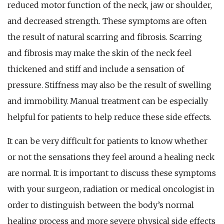
reduced motor function of the neck, jaw or shoulder,
and decreased strength. These symptoms are often
the result of natural scarring and fibrosis. Scarring
and fibrosis may make the skin of the neck feel
thickened and stiff and include a sensation of
pressure. Stiffness may also be the result of swelling
and immobility. Manual treatment can be especially
helpful for patients to help reduce these side effects.
It can be very difficult for patients to know whether
or not the sensations they feel around a healing neck
are normal. It is important to discuss these symptoms
with your surgeon, radiation or medical oncologist in
order to distinguish between the body’s normal
healing process and more severe physical side effects