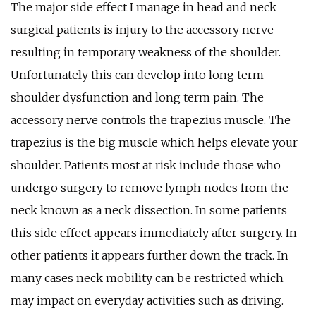
The major side effect I manage in head and neck
surgical patients is injury to the accessory nerve
resulting in temporary weakness of the shoulder.
Unfortunately this can develop into long term
shoulder dysfunction and long term pain. The
accessory nerve controls the trapezius muscle. The
trapezius is the big muscle which helps elevate your
shoulder. Patients most at risk include those who
undergo surgery to remove lymph nodes from the
neck known as a neck dissection. In some patients
this side effect appears immediately after surgery. In
other patients it appears further down the track. In
many cases neck mobility can be restricted which
may impact on everyday activities such as driving.