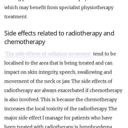
which may benefit from specialist physiotherapy
treatment.
Side effects related to radiotherapy and
chemotherapy
The side effects of radiation treatment
tend to be
localised to the area that is being treated and can
impact on skin integrity, speech, swallowing and
movement of the neck or jaw. The side effects of
radiotherapy are always exacerbated if chemotherapy
is also involved. This is because the chemotherapy
increases the local toxicity of the radiotherapy. The
major side effect I manage for patients who have
been treated with radiotherapy is lymphoedema.