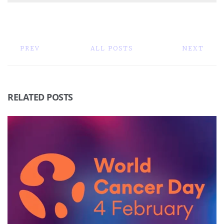
PREV
ALL POSTS
NEXT
RELATED POSTS