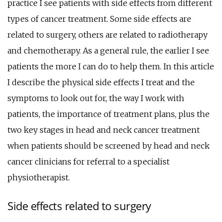
practice I see patients with side effects from different
types of cancer treatment. Some side effects are
related to surgery, others are related to radiotherapy
and chemotherapy. As a general rule, the earlier I see
patients the more I can do to help them. In this article
I describe the physical side effects I treat and the
symptoms to look out for, the way I work with
patients, the importance of treatment plans, plus the
two key stages in head and neck cancer treatment
when patients should be screened by head and neck
cancer clinicians for referral to a specialist
physiotherapist.
Side effects related to surgery