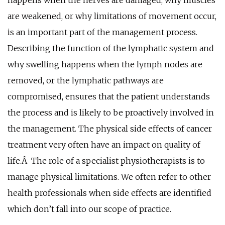
are weakened, or why limitations of movement occur,
is an important part of the management process.
Describing the function of the lymphatic system and
why swelling happens when the lymph nodes are
removed, or the lymphatic pathways are
compromised, ensures that the patient understands
the process and is likely to be proactively involved in
the management. The physical side effects of cancer
treatment very often have an impact on quality of
life.Â The role of a specialist physiotherapists is to
manage physical limitations. We often refer to other
health professionals when side effects are identified
which don’t fall into our scope of practice.