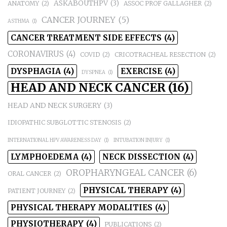
ASKABOUTHPV
(3)
ANATOMY
(2)
ASSOC PROF GALLAGHER
(2)
CANCER JOURNEY
(5)
ASTHMA
(1)
CANCER TREATMENT SIDE EFFECTS
(4)
CORONAVIRUS
(4)
COVID
(2)
CRICOTRACHEAL RESECTION
(2)
DYSPHAGIA
(4)
EXERCISE
(4)
DYSPNEA
(1)
HEAD AND NECK CANCER
(16)
HEAD AND NECK SURGERY
(3)
IDIOPATHIC SUBGLOTTIC STENOSIS
(2)
INTERNATIONAL HPV AWARENESS DAY
(1)
INTUBATION INJURY
(1)
LYMPHOEDEMA
(4)
NECK DISSECTION
(4)
OROPHARYNGEAL CANCER
(6)
ORAL CANCER
(2)
PHYSICAL THERAPY
(4)
PATIENT JOURNEY
(2)
PHYSICAL THERAPY MODALITIES
(4)
PHYSIOTHERAPY
(4)
PUBLICATIONS
(2)