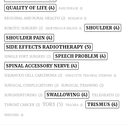
QUALITY OF LIFE
(4)
RARE DISEASE
(1)
REGIONAL AND RURAL HEALTH
(2)
RESEARCH
(1)
SHOULDER
(4)
ROBOTIC SURGERY
(2)
SHORTNESS OF BREATH
(1)
SHOULDER PAIN
(4)
SIDE EFFECTS RADIOTHERAPY
(5)
SPEECH PROBLEM
(4)
SINGLE PORT SURGERY
(2)
SPINAL ACCESSORY NERVE
(4)
SQUAMOUS CELL CARCINOMA
(2)
SUBGLOTTIC TRACHEAL STENOSIS
(1)
SURGICAL COMPLICATIONS
(2)
SURGICAL TRAINING
(2)
SWALLOWING
(4)
SURGMENTORING
(2)
TELEHEATH
(2)
TORS
(5)
TRISMUS
(4)
THROAT CANCER
(2)
TRACHEA
(1)
WHEEZING
(1)