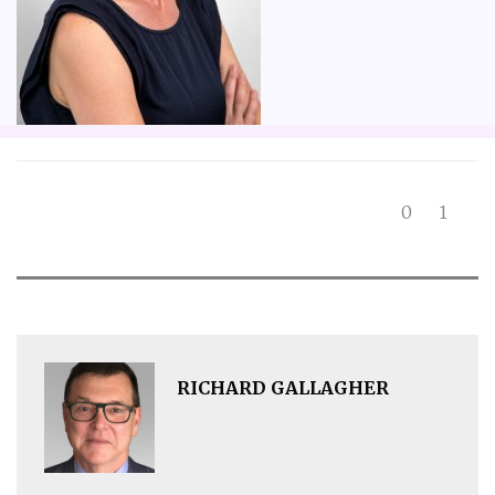
0
1
RICHARD GALLAGHER