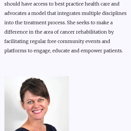
should have access to best practice health care and
advocates a model that integrates multiple disciplines
into the treatment process. She seeks to make a
difference in the area of cancer rehabilitation by
facilitating regular free community events and
platforms to engage, educate and empower patients.