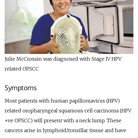
Julie McCrossin was diagnosed with Stage IV HPV
related OPSCC
Symptoms
Most patients with human papillomavirus (HPV)
related oropharyngeal squamous cell carcinoma (HPV
+ve OPSCC) will present with a neck lump. These
cancers arise in lymphoid/tonsillar tissue and have