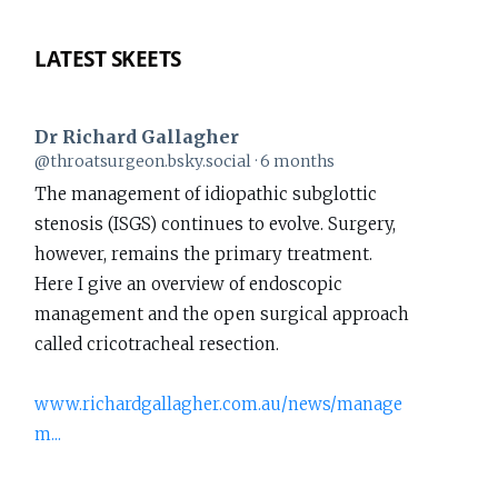
LATEST SKEETS
Dr Richard Gallagher
View
@throatsurgeon.bsky.social
6 months
post
The management of idiopathic subglottic
by
stenosis (ISGS) continues to evolve. Surgery,
Dr
however, remains the primary treatment.
Richard
Here I give an overview of endoscopic
Gallagher
management and the open surgical approach
on
called cricotracheal resection.
Bluesky
www.richardgallagher.com.au/news/manage
m...