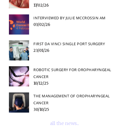
17/02/26
INTERVIEWED BY JULIE MCCROSSIN AM
03/02/26
FIRST DA VINCI SINGLE PORT SURGERY
23/01/26
ROBOTIC SURGERY FOR OROPHARYNGEAL
CANCER
10/12/25
THE MANAGEMENT OF OROPHARYNGEAL
CANCER
30/10/25
all the news...