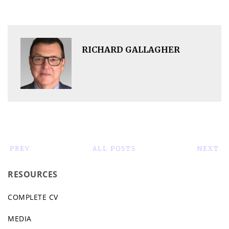
RICHARD GALLAGHER
PREV
ALL POSTS
NEXT
RESOURCES
COMPLETE CV
MEDIA