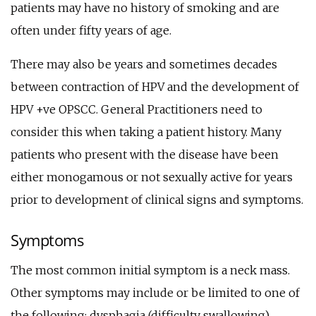
patients may have no history of smoking and are
often under fifty years of age.
There may also be years and sometimes decades
between contraction of HPV and the development of
HPV +ve OPSCC. General Practitioners need to
consider this when taking a patient history. Many
patients who present with the disease have been
either monogamous or not sexually active for years
prior to development of clinical signs and symptoms.
Symptoms
The most common initial symptom is a neck mass.
Other symptoms may include or be limited to one of
the following; dysphagia (difficulty swallowing),