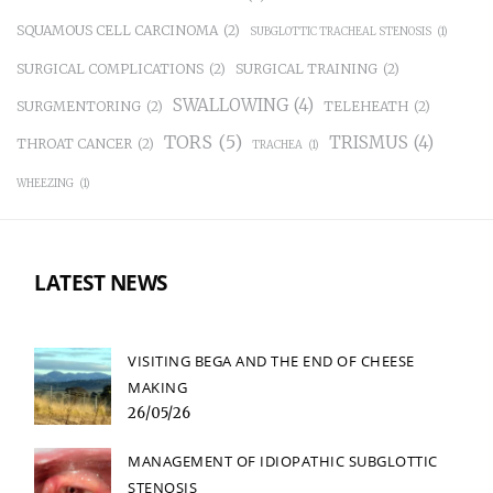
SQUAMOUS CELL CARCINOMA
(2)
SUBGLOTTIC TRACHEAL STENOSIS
(1)
SURGICAL COMPLICATIONS
(2)
SURGICAL TRAINING
(2)
SWALLOWING
(4)
SURGMENTORING
(2)
TELEHEATH
(2)
TORS
(5)
TRISMUS
(4)
THROAT CANCER
(2)
TRACHEA
(1)
WHEEZING
(1)
LATEST NEWS
VISITING BEGA AND THE END OF CHEESE
MAKING
26/05/26
MANAGEMENT OF IDIOPATHIC SUBGLOTTIC
STENOSIS