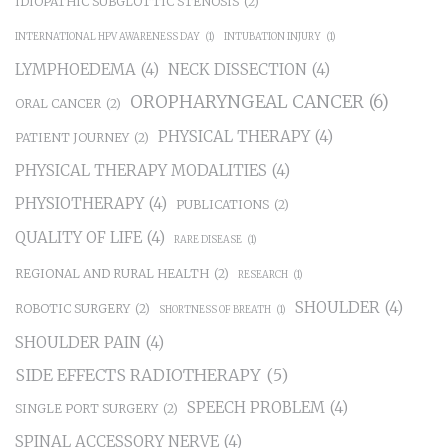
IDIOPATHIC SUBGLOTTIC STENOSIS
(2)
INTERNATIONAL HPV AWARENESS DAY
(1)
INTUBATION INJURY
(1)
LYMPHOEDEMA
(4)
NECK DISSECTION
(4)
OROPHARYNGEAL CANCER
(6)
ORAL CANCER
(2)
PHYSICAL THERAPY
(4)
PATIENT JOURNEY
(2)
PHYSICAL THERAPY MODALITIES
(4)
PHYSIOTHERAPY
(4)
PUBLICATIONS
(2)
QUALITY OF LIFE
(4)
RARE DISEASE
(1)
REGIONAL AND RURAL HEALTH
(2)
RESEARCH
(1)
SHOULDER
(4)
ROBOTIC SURGERY
(2)
SHORTNESS OF BREATH
(1)
SHOULDER PAIN
(4)
SIDE EFFECTS RADIOTHERAPY
(5)
SPEECH PROBLEM
(4)
SINGLE PORT SURGERY
(2)
SPINAL ACCESSORY NERVE
(4)