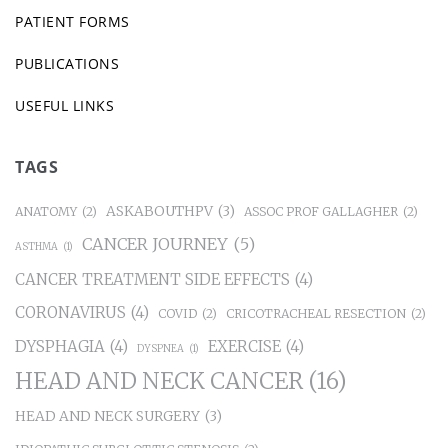
PATIENT FORMS
PUBLICATIONS
USEFUL LINKS
TAGS
ASKABOUTHPV
(3)
ANATOMY
(2)
ASSOC PROF GALLAGHER
(2)
CANCER JOURNEY
(5)
ASTHMA
(1)
CANCER TREATMENT SIDE EFFECTS
(4)
CORONAVIRUS
(4)
COVID
(2)
CRICOTRACHEAL RESECTION
(2)
DYSPHAGIA
(4)
EXERCISE
(4)
DYSPNEA
(1)
HEAD AND NECK CANCER
(16)
HEAD AND NECK SURGERY
(3)