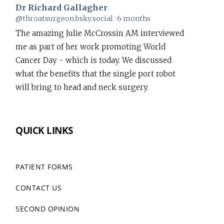
Dr Richard Gallagher
View
@throatsurgeon.bsky.social
6 months
post
The amazing Julie McCrossin AM interviewed
by
me as part of her work promoting World
Dr
Cancer Day - which is today. We discussed
Richard
what the benefits that the single port robot
Gallagher
will bring to head and neck surgery.
on
Bluesky
www.richardgallagher.com.au/news/intervi...
QUICK LINKS
#WorldCancerDay
1
PATIENT FORMS
CONTACT US
Dr Richard Gallagher
View
@throatsurgeon.bsky.social
7 months
post
SECOND OPINION
Performed my first da Vinci Single Port (SP)
by