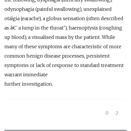
odynophagia (painful swallowing), unexplained
otalgia (earache), a globus sensation (often described
as â€˜a lump in the throat’), haemoptysis (coughing
up blood), a visualised mass by the patient. While
many of these symptoms are characteristic of more
common benign disease processes, persistent
symptoms or lack of response to standard treatment
warrant immediate
further investigation.
0
2