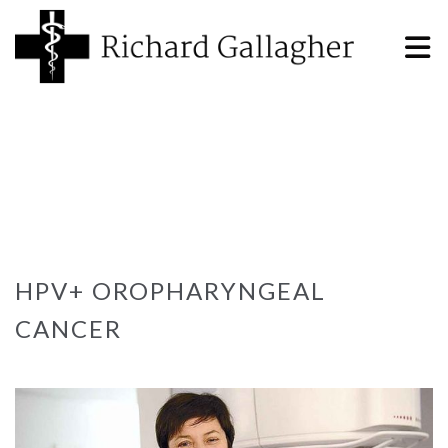
HPV+ OROPHARYNGEAL
CANCER