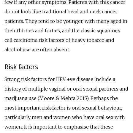
few if any other symptoms. Patients with this cancer
do not look like traditional head and neck cancer
patients. They tend to be younger, with many aged in
their thirties and forties, and the classic squamous
cell carcinoma risk factors of heavy tobacco and
alcohol use are often absent.
Risk factors
Strong risk factors for HPV +ve disease include a
history of multiple vaginal or oral sexual partners and
marijuana use (Moore & Mehta 2015). Perhaps the
most important risk factor is oral sexual behaviour,
particularly men and women who have oral sex with
women. It is important to emphasise that these