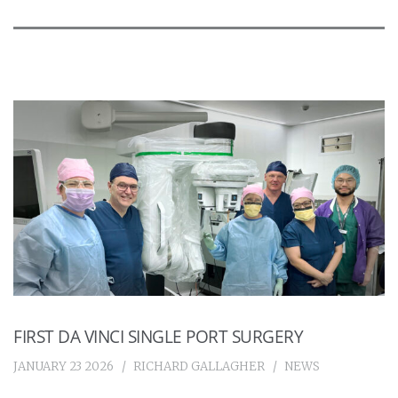
FIRST DA VINCI SINGLE PORT SURGERY
JANUARY 23 2026
RICHARD GALLAGHER
NEWS