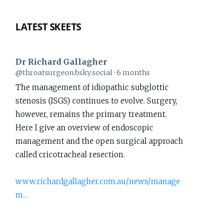
LATEST SKEETS
Dr Richard Gallagher
View
@throatsurgeon.bsky.social
6 months
post
The management of idiopathic subglottic
by
stenosis (ISGS) continues to evolve. Surgery,
Dr
however, remains the primary treatment.
Richard
Here I give an overview of endoscopic
Gallagher
management and the open surgical approach
on
called cricotracheal resection.
Bluesky
www.richardgallagher.com.au/news/manage
m...