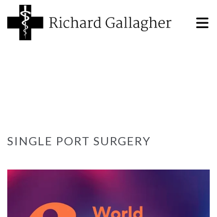
SINGLE PORT SURGERY