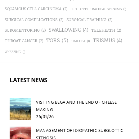
SQUAMOUS CELL CARCINOMA
(2)
SUBGLOTTIC TRACHEAL STENOSIS
(1)
SURGICAL COMPLICATIONS
(2)
SURGICAL TRAINING
(2)
SWALLOWING
(4)
SURGMENTORING
(2)
TELEHEATH
(2)
TORS
(5)
TRISMUS
(4)
THROAT CANCER
(2)
TRACHEA
(1)
WHEEZING
(1)
LATEST NEWS
VISITING BEGA AND THE END OF CHEESE
MAKING
26/05/26
MANAGEMENT OF IDIOPATHIC SUBGLOTTIC
STENOSIS