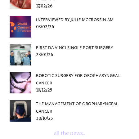
17/02/26
INTERVIEWED BY JULIE MCCROSSIN AM
03/02/26
FIRST DA VINCI SINGLE PORT SURGERY
23/01/26
ROBOTIC SURGERY FOR OROPHARYNGEAL
CANCER
10/12/25
THE MANAGEMENT OF OROPHARYNGEAL
CANCER
30/10/25
all the news...