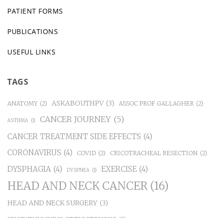
PATIENT FORMS
PUBLICATIONS
USEFUL LINKS
TAGS
ASKABOUTHPV
(3)
ANATOMY
(2)
ASSOC PROF GALLAGHER
(2)
CANCER JOURNEY
(5)
ASTHMA
(1)
CANCER TREATMENT SIDE EFFECTS
(4)
CORONAVIRUS
(4)
COVID
(2)
CRICOTRACHEAL RESECTION
(2)
DYSPHAGIA
(4)
EXERCISE
(4)
DYSPNEA
(1)
HEAD AND NECK CANCER
(16)
HEAD AND NECK SURGERY
(3)