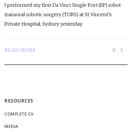
I performed my first Da Vinci Single Port (SP) robot
transoral robotic surgery (TORS) at St Vincent’s
Private Hospital, Sydney yesterday.
READ MORE
0
5
RESOURCES
COMPLETE CV
MEDIA