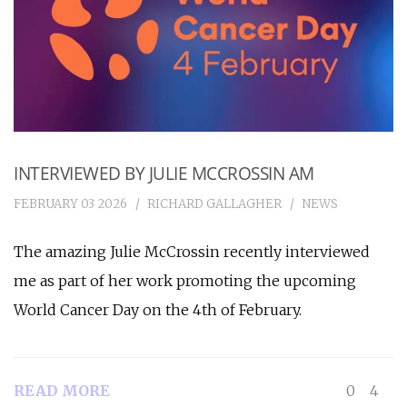
INTERVIEWED BY JULIE MCCROSSIN AM
FEBRUARY 03 2026
RICHARD GALLAGHER
NEWS
The amazing Julie McCrossin recently interviewed
me as part of her work promoting the upcoming
World Cancer Day on the 4th of February.
READ MORE
0
4