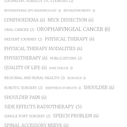
IDIOPATHIC SUBGLOTTIC STENOSIS
(2)
INTERNATIONAL HPV AWARENESS DAY
(1)
INTUBATION INJURY
(1)
LYMPHOEDEMA
(4)
NECK DISSECTION
(4)
OROPHARYNGEAL CANCER
(6)
ORAL CANCER
(2)
PHYSICAL THERAPY
(4)
PATIENT JOURNEY
(2)
PHYSICAL THERAPY MODALITIES
(4)
PHYSIOTHERAPY
(4)
PUBLICATIONS
(2)
QUALITY OF LIFE
(4)
RARE DISEASE
(1)
REGIONAL AND RURAL HEALTH
(2)
RESEARCH
(1)
SHOULDER
(4)
ROBOTIC SURGERY
(2)
SHORTNESS OF BREATH
(1)
SHOULDER PAIN
(4)
SIDE EFFECTS RADIOTHERAPY
(5)
SPEECH PROBLEM
(4)
SINGLE PORT SURGERY
(2)
SPINAL ACCESSORY NERVE
(4)