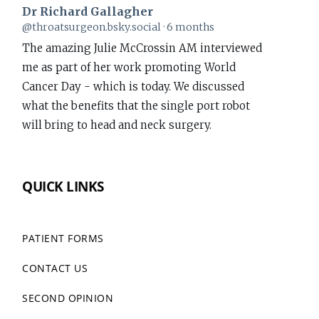
Dr Richard Gallagher
View
@throatsurgeon.bsky.social
6 months
post
The amazing Julie McCrossin AM interviewed
by
me as part of her work promoting World
Dr
Cancer Day - which is today. We discussed
Richard
what the benefits that the single port robot
Gallagher
will bring to head and neck surgery.
on
Bluesky
www.richardgallagher.com.au/news/intervi...
QUICK LINKS
#WorldCancerDay
1
PATIENT FORMS
CONTACT US
Dr Richard Gallagher
View
@throatsurgeon.bsky.social
7 months
post
SECOND OPINION
Performed my first da Vinci Single Port (SP)
by