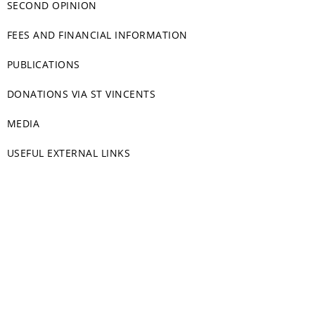
SECOND OPINION
FEES AND FINANCIAL INFORMATION
PUBLICATIONS
DONATIONS VIA ST VINCENTS
MEDIA
USEFUL EXTERNAL LINKS