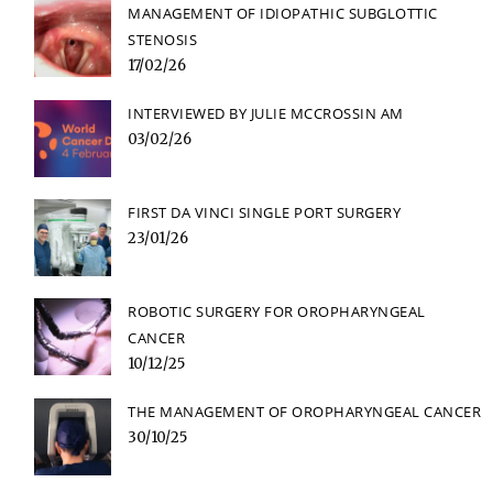
MANAGEMENT OF IDIOPATHIC SUBGLOTTIC
STENOSIS
17/02/26
INTERVIEWED BY JULIE MCCROSSIN AM
03/02/26
FIRST DA VINCI SINGLE PORT SURGERY
23/01/26
ROBOTIC SURGERY FOR OROPHARYNGEAL
CANCER
10/12/25
THE MANAGEMENT OF OROPHARYNGEAL CANCER
30/10/25