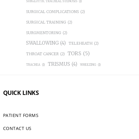
SUBGLOTTIC TRACHEAL STENOSIS
(1)
SURGICAL COMPLICATIONS
(2)
SURGICAL TRAINING
(2)
SURGMENTORING
(2)
SWALLOWING
(4)
TELEHEATH
(2)
TORS
(5)
THROAT CANCER
(2)
TRISMUS
(4)
TRACHEA
(1)
WHEEZING
(1)
QUICK LINKS
PATIENT FORMS
CONTACT US