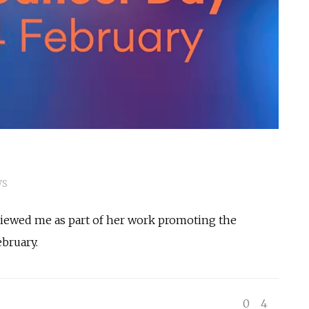
WS
viewed me as part of her work promoting the
bruary.
0
4