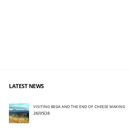
LATEST NEWS
VISITING BEGA AND THE END OF CHEESE MAKING
26/05/26