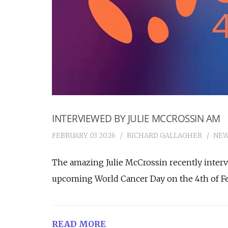
INTERVIEWED BY JULIE MCCROSSIN AM
FEBRUARY 03 2026
RICHARD GALLAGHER
NE
The amazing Julie McCrossin recently inter
upcoming World Cancer Day on the 4th of Fe
READ MORE