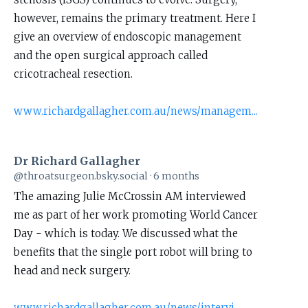
Dr
however, remains the primary treatment. Here I
Richard
give an overview of endoscopic management
Gallagher
and the open surgical approach called
on
cricotracheal resection.
Bluesky
www.richardgallagher.com.au/news/managem...
Dr Richard Gallagher
View
@throatsurgeon.bsky.social
6 months
post
The amazing Julie McCrossin AM interviewed
by
me as part of her work promoting World Cancer
Dr
Day - which is today. We discussed what the
Richard
benefits that the single port robot will bring to
Gallagher
head and neck surgery.
on
Bluesky
www.richardgallagher.com.au/news/intervi...