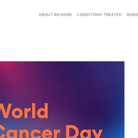
ABOUT RICHARD
CONDITIONS TREATED
ROBO