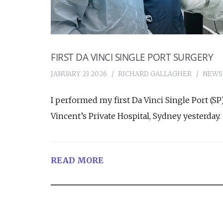
FIRST DA VINCI SINGLE PORT SURGERY
JANUARY 23 2026
RICHARD GALLAGHER
NEWS
I performed my first Da Vinci Single Port (SP
Vincent’s Private Hospital, Sydney yesterday.
READ MORE