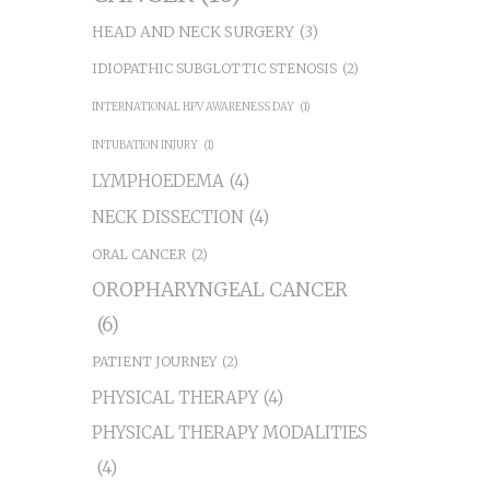
HEAD AND NECK SURGERY
(3)
IDIOPATHIC SUBGLOTTIC STENOSIS
(2)
INTERNATIONAL HPV AWARENESS DAY
(1)
INTUBATION INJURY
(1)
LYMPHOEDEMA
(4)
NECK DISSECTION
(4)
ORAL CANCER
(2)
OROPHARYNGEAL CANCER
(6)
PATIENT JOURNEY
(2)
PHYSICAL THERAPY
(4)
PHYSICAL THERAPY MODALITIES
(4)