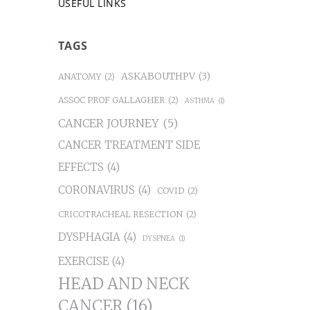
USEFUL LINKS
TAGS
ASKABOUTHPV
(3)
ANATOMY
(2)
ASSOC PROF GALLAGHER
(2)
ASTHMA
(1)
CANCER JOURNEY
(5)
CANCER TREATMENT SIDE
EFFECTS
(4)
CORONAVIRUS
(4)
COVID
(2)
CRICOTRACHEAL RESECTION
(2)
DYSPHAGIA
(4)
DYSPNEA
(1)
EXERCISE
(4)
HEAD AND NECK
CANCER
(16)