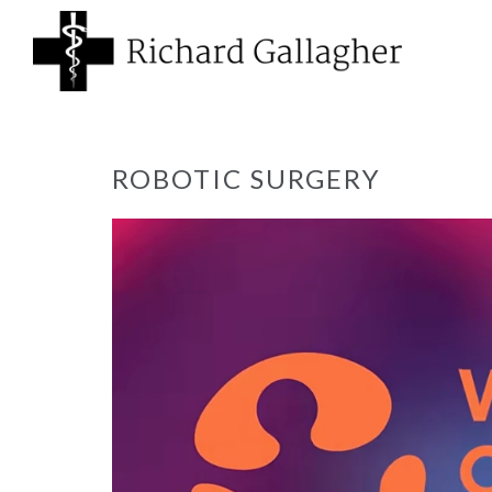
ROBOTIC SURGERY