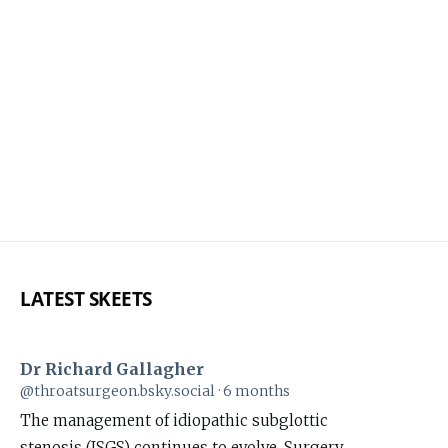
LATEST SKEETS
Dr Richard Gallagher
View
@throatsurgeon.bsky.social
6 months
post
The management of idiopathic subglottic
by
stenosis (ISGS) continues to evolve. Surgery,