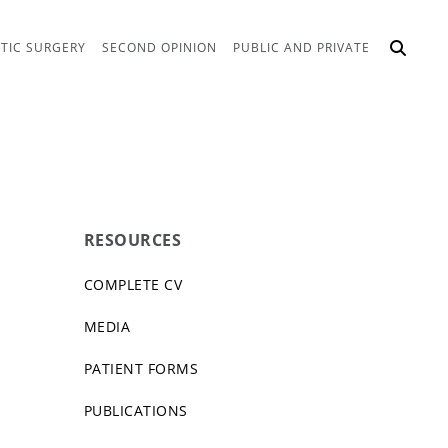
TIC SURGERY
SECOND OPINION
PUBLIC AND PRIVATE
RESOURCES
COMPLETE CV
MEDIA
PATIENT FORMS
PUBLICATIONS