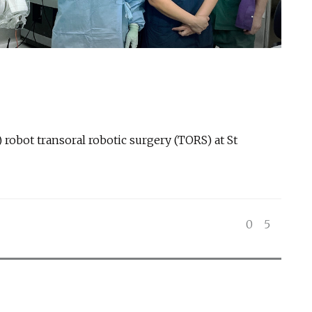
) robot transoral robotic surgery (TORS) at St
0
5