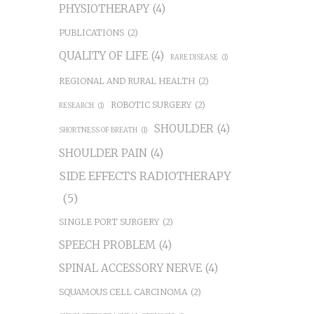
PHYSIOTHERAPY
(4)
PUBLICATIONS
(2)
QUALITY OF LIFE
(4)
RARE DISEASE
(1)
REGIONAL AND RURAL HEALTH
(2)
ROBOTIC SURGERY
(2)
RESEARCH
(1)
SHOULDER
(4)
SHORTNESS OF BREATH
(1)
SHOULDER PAIN
(4)
SIDE EFFECTS RADIOTHERAPY
(5)
SINGLE PORT SURGERY
(2)
SPEECH PROBLEM
(4)
SPINAL ACCESSORY NERVE
(4)
SQUAMOUS CELL CARCINOMA
(2)